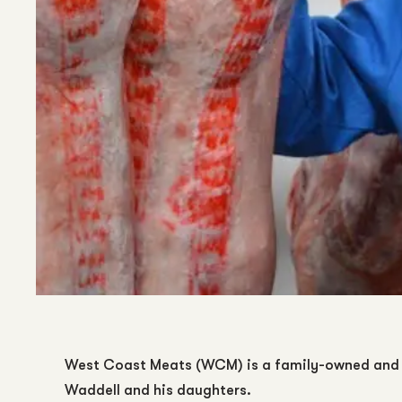
West Coast Meats (WCM) is a family-owned and 
Waddell and his daughters.