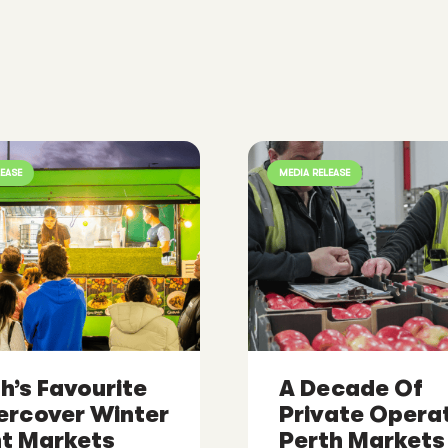
LEASE
MEDIA RELEASE
h’s Favourite
A Decade Of
ercover Winter
Private Operat
ht Markets
Perth Markets