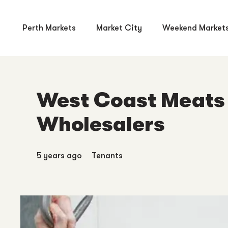
Perth Markets
Market City
Weekend Market
West Coast Meats 
Wholesalers
5 years ago
Tenants