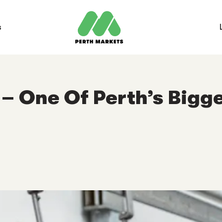
s
– One Of Perth’s Bigge