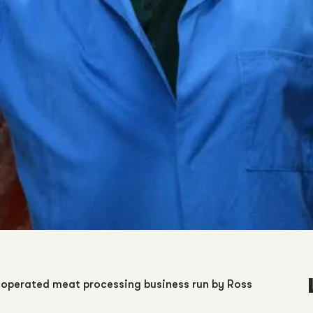
operated meat processing business run by Ross