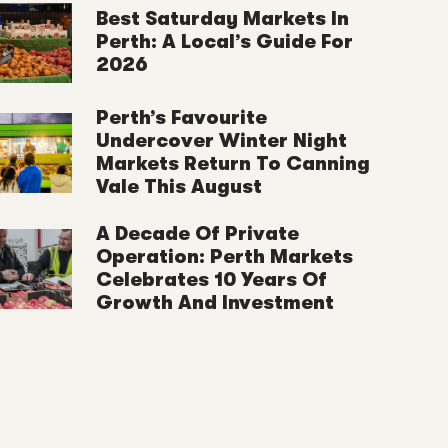
Best Saturday Markets In
Perth: A Local’s Guide For
2026
Perth’s Favourite
Undercover Winter Night
Markets Return To Canning
Vale This August
A Decade Of Private
Operation: Perth Markets
Celebrates 10 Years Of
Growth And Investment