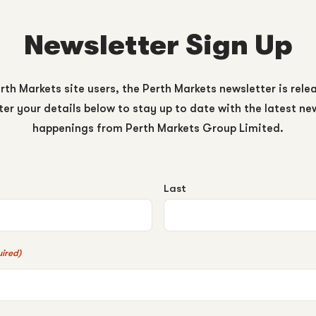
Newsletter Sign Up
rth Markets site users, the Perth Markets newsletter is rele
er your details below to stay up to date with the latest n
happenings from Perth Markets Group Limited.
Last
ired)