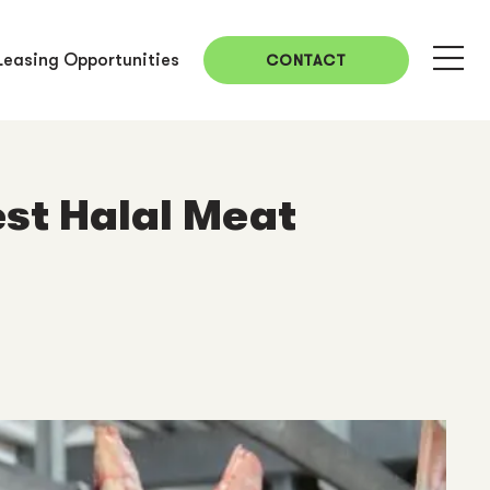
Leasing Opportunities
CONTACT
st Halal Meat