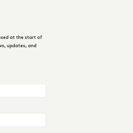
ased at the start of
ews, updates, and