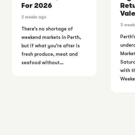
For 2026
Ret
Vale
2 weeks ago
3 week
There’s no shortage of
Perth’
weekend markets in Perth,
underc
but if what you’re after is
Market
fresh produce, meat and
Saturd
seafood without…
with t
Weeke