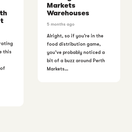
Markets
th
Warehouses
t
5 months ago
Alright, so if you’re in the
rating
food distribution game,
e this
you’ve probably noticed a
bit of a buzz around Perth
 of
Markets…