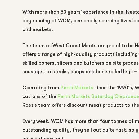
With more than 50 years’ experience in the livesto
day running of WCM, personally sourcing livesto
and markets.
The team at West Coast Meats are proud to be Ha
offers a range of high-quality products including
skilled boners, slicers and butchers on site proc
sausages to steaks, chops and bone rolled legs –
Operating from
Perth Markets
since the 1990’s, W
patrons of the
Perth Markets Saturday Clearance
Ross’s team offers discount meat products to th
Every week, WCM has more than four tonnes of mea
outstanding quality, they sell out quite fast, so y
miss out miss out.