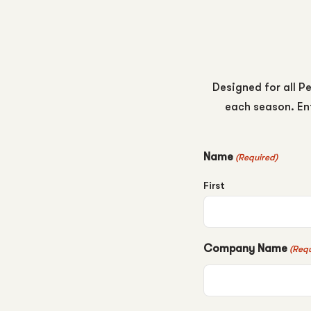
Designed for all Pe
each season. Ent
Name
(Required)
First
Company Name
(Requ