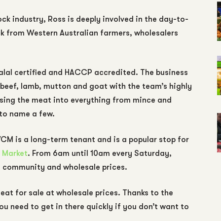
ck industry, Ross is deeply involved in the day-to-
ck from Western Australian farmers, wholesalers
lal certified and HACCP accredited. The business
 beef, lamb, mutton and goat with the team’s highly
essing the meat into everything from mince and
 to name a few.
CM is a long-term tenant and is a popular stop for
 Market
. From 6am until 10am every Saturday,
e community and wholesale prices.
t for sale at wholesale prices. Thanks to the
ou need to get in there quickly if you don’t want to