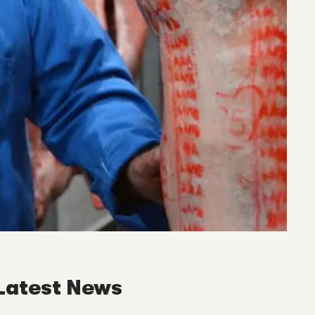
Latest News