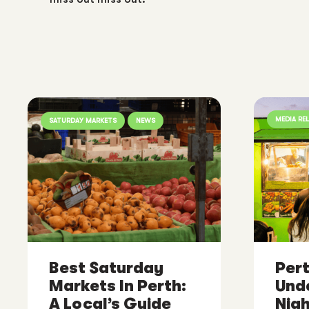
MEDIA RE
SATURDAY MARKETS
NEWS
Best Saturday
Pert
Markets In Perth:
Und
A Local’s Guide
Nig