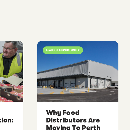
LEASING OPPORTUNITY
Why Food
ion:
Distributors Are
Moving To Perth