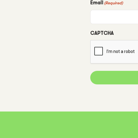
Email
(Required)
CAPTCHA