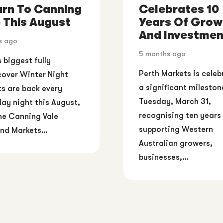
urn To Canning
Celebrates 10
 This August
Years Of Grow
And Investmen
s ago
5 months ago
s biggest fully
Perth Markets is celeb
over Winter Night
a significant mileston
s are back every
Tuesday, March 31,
ay night this August,
recognising ten years
he Canning Vale
supporting Western
nd Markets…
Australian growers,
businesses,…