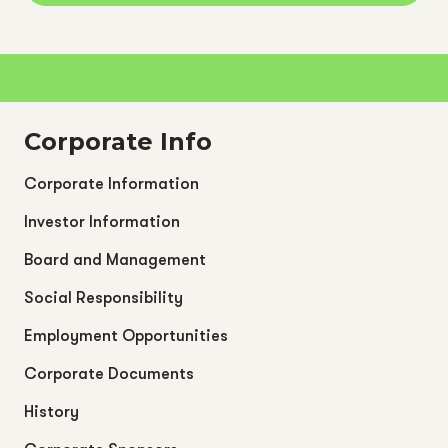
Corporate Info
Corporate Information
Investor Information
Board and Management
Social Responsibility
Employment Opportunities
Corporate Documents
History