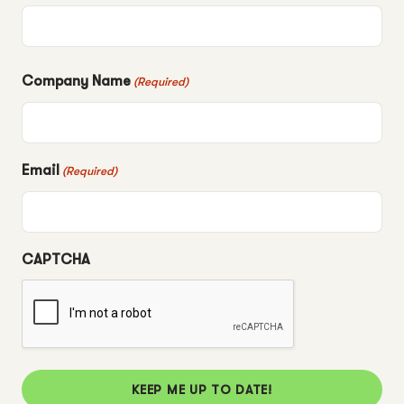
Company Name
(Required)
Email
(Required)
CAPTCHA
KEEP ME UP TO DATE!