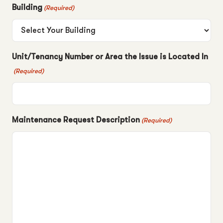
Building
(Required)
Unit/Tenancy Number or Area the Issue is Located In
(Required)
Maintenance Request Description
(Required)