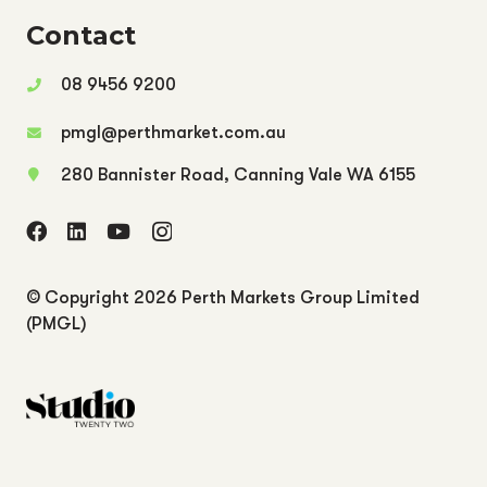
Contact
08 9456 9200
pmgl@perthmarket.com.au
280 Bannister Road, Canning Vale WA 6155
© Copyright
2026 Perth Markets Group Limited
(PMGL)