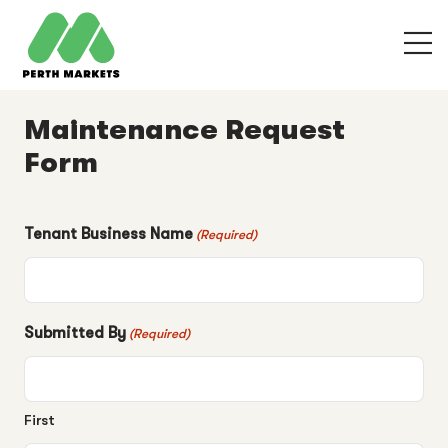
Maintenance Request
Form
Tenant Business Name
(Required)
Submitted By
(Required)
First