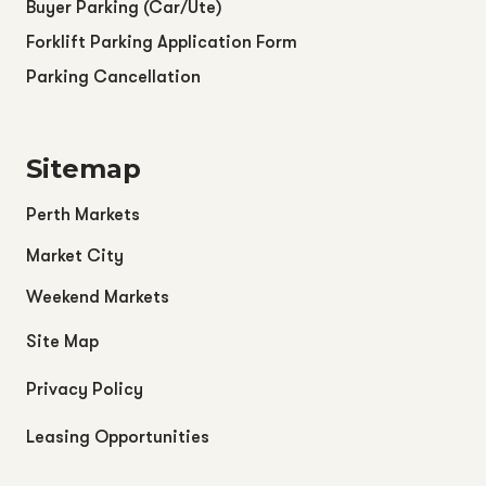
Buyer Parking (Car/Ute)
Forklift Parking Application Form
Parking Cancellation
Sitemap
Perth Markets
Market City
Weekend Markets
Site Map
Privacy Policy
Leasing Opportunities