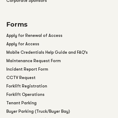
Corporate Sponsors
Forms
Apply for Renewal of Access
Apply for Access
Mobile Credentials Help Guide and FAQ’s
Maintenance Request Form
Incident Report Form
CCTV Request
Forklift Registration
Forklift Operations
Tenant Parking
Buyer Parking (Truck/Buyer Bay)