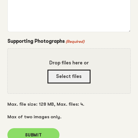
Supporting Photographs
(Required)
Drop files here or
Select files
Max. file size: 128 MB, Max. files: 4.
Max of two images only.
SUBMIT