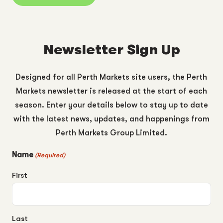
Newsletter Sign Up
Designed for all Perth Markets site users, the Perth
Markets newsletter is released at the start of each
season. Enter your details below to stay up to date
with the latest news, updates, and happenings from
Perth Markets Group Limited.
Name
(Required)
First
Last