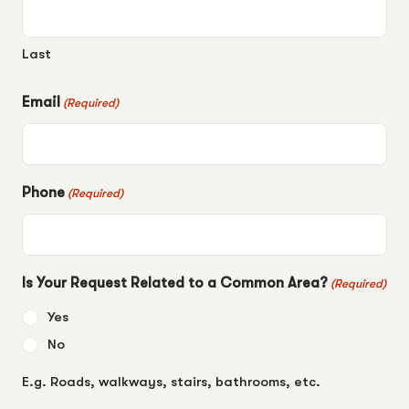
Last
Email
(Required)
Phone
(Required)
Is Your Request Related to a Common Area?
(Required)
Yes
No
E.g. Roads, walkways, stairs, bathrooms, etc.