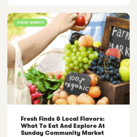
SUNDAY MARKETS
Fresh Finds & Local Flavors:
What To Eat And Explore At
Sunday Community Market