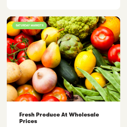
SATURDAY MARKETS
Fresh Produce At Wholesale
Prices