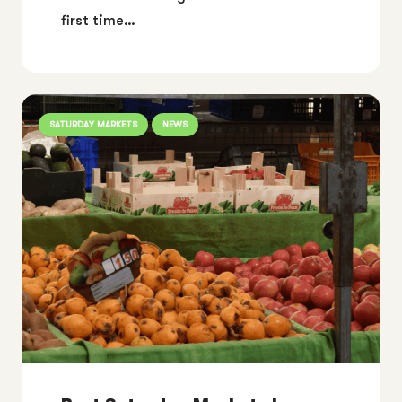
first time…
SATURDAY MARKETS
NEWS