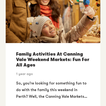
Family Activities At Canning
Vale Weekend Markets: Fun For
All Ages
1 year ago
So, you’re looking for something fun to
do with the family this weekend in
Perth? Well, the Canning Vale Markets…