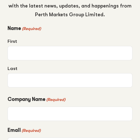
with the latest news, updates, and happenings from
Perth Markets Group Limited.
Name
(Required)
First
Last
Company Name
(Required)
Email
(Required)