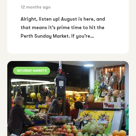
12 months ago
Alright, listen up! August is here, and
that means it’s prime time to hit the
Perth Sunday Market. If you’re…
SATURDAY MARKETS