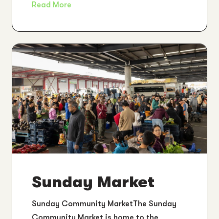
Read More
Sunday Market
Sunday Community MarketThe Sunday
Community Market is home to the