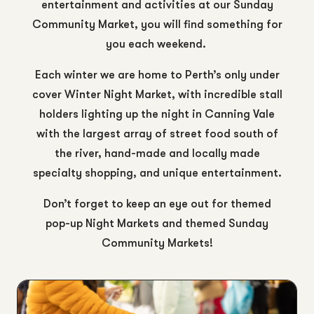
entertainment and activities at our Sunday
Community Market, you will find something for
you each weekend.
Each winter we are home to Perth’s only under
cover Winter Night Market, with incredible stall
holders lighting up the night in Canning Vale
with the largest array of street food south of
the river, hand-made and locally made
specialty shopping, and unique entertainment.
Don’t forget to keep an eye out for themed
pop-up Night Markets and themed Sunday
Community Markets!