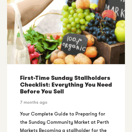
First-Time Sunday Stallholders
Checklist: Everything You Need
Before You Sell
7 months ago
Your Complete Guide to Preparing for
the Sunday Community Market at Perth
Markets Becoming a stallholder for the