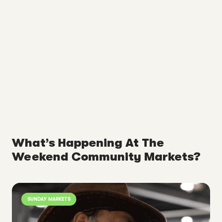
What’s Happening At The
Weekend Community Markets?
SUNDAY MARKETS