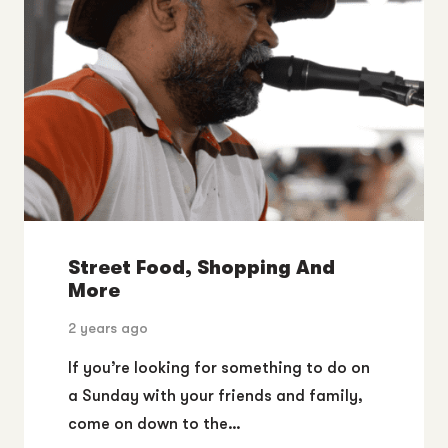
Street Food, Shopping And
More
2 years ago
If you’re looking for something to do on
a Sunday with your friends and family,
come on down to the…