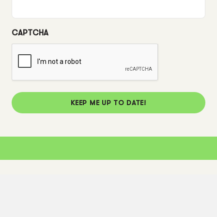
CAPTCHA
KEEP ME UP TO DATE!
Corporate Info
Corporate Information