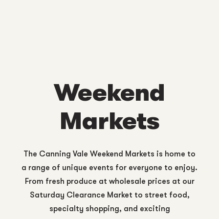
Weekend
Markets
The Canning Vale Weekend Markets is home to
a range of unique events for everyone to enjoy.
From fresh produce at wholesale prices at our
Saturday Clearance Market to street food,
specialty shopping, and exciting