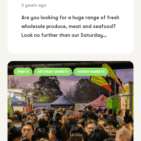
2 years ago
Are you looking for a huge range of fresh
wholesale produce, meat and seafood?
Look no further than our Saturday…
EVENTS
SATURDAY MARKETS
SUNDAY MARKETS