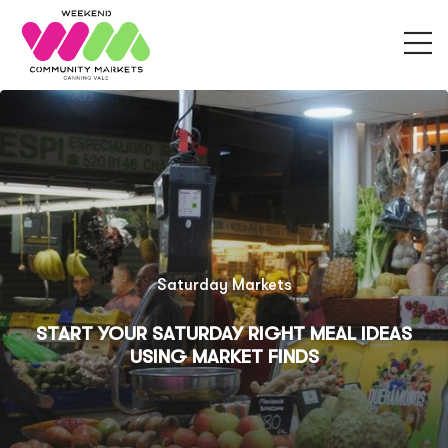
Sunday Markets
FRESH FINDS & LOCAL FLAVORS: WHAT TO
EAT AND EXPLORE AT SUNDAY COMMUNITY
MARKET