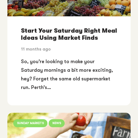
Start Your Saturday Right Meal
Ideas Using Market Finds
11 months ago
So, you’re looking to make your
Saturday mornings a bit more exciting,
hey? Forget the same old supermarket
run. Perth’s…
SUNDAY MARKETS
NEWS