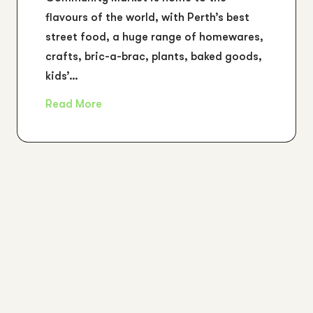
flavours of the world, with Perth’s best
street food, a huge range of homewares,
crafts, bric-a-brac, plants, baked goods,
kids’…
Read More