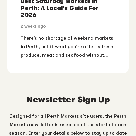
Best Saturday Markets In
Perth: A Local’s Guide For
2026
2 weeks ago
There’s no shortage of weekend markets
in Perth, but if what you’re after is fresh
produce, meat and seafood without…
Newsletter Sign Up
Designed for all Perth Markets site users, the Perth
Markets newsletter is released at the start of each
season. Enter your details below to stay up to date