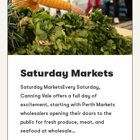
Saturday Markets
Saturday MarketsEvery Saturday,
Canning Vale offers a full day of
excitement, starting with Perth Markets
wholesalers opening their doors to the
public for fresh produce, meat, and
seafood at wholesale…