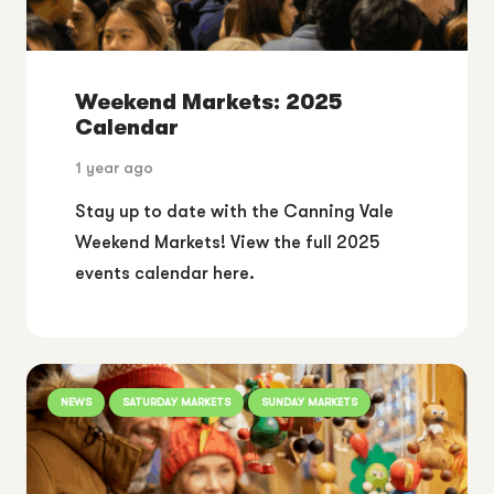
Weekend Markets: 2025
Calendar
1 year ago
Stay up to date with the Canning Vale
Weekend Markets! View the full 2025
events calendar here.
NEWS
SATURDAY MARKETS
SUNDAY MARKETS