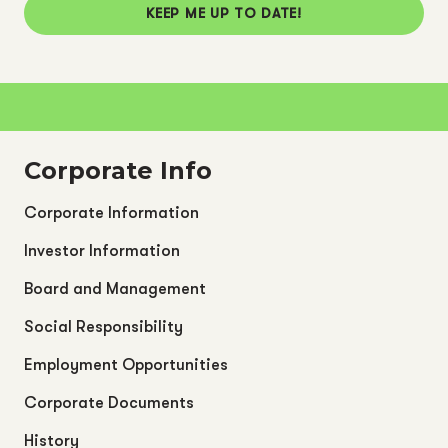
KEEP ME UP TO DATE!
Corporate Info
Corporate Information
Investor Information
Board and Management
Social Responsibility
Employment Opportunities
Corporate Documents
History