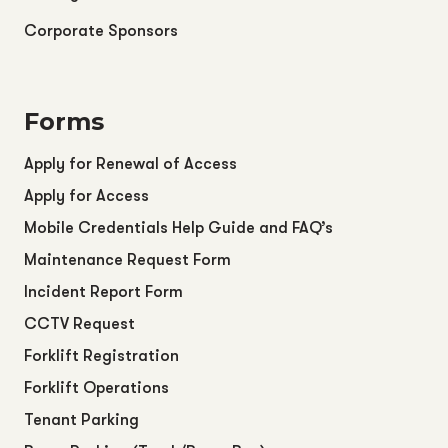
Corporate Sponsors
Forms
Apply for Renewal of Access
Apply for Access
Mobile Credentials Help Guide and FAQ’s
Maintenance Request Form
Incident Report Form
CCTV Request
Forklift Registration
Forklift Operations
Tenant Parking