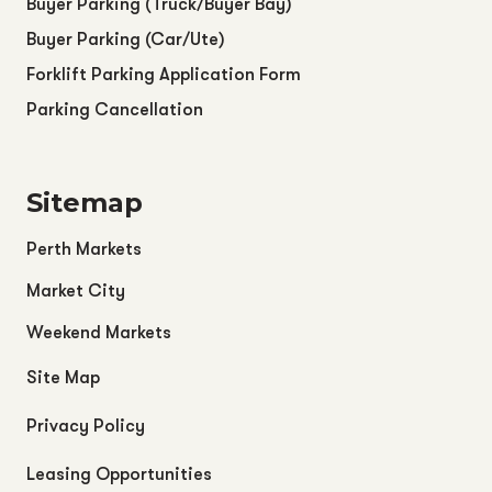
Buyer Parking (Truck/Buyer Bay)
Buyer Parking (Car/Ute)
Forklift Parking Application Form
Parking Cancellation
Sitemap
Perth Markets
Market City
Weekend Markets
Site Map
Privacy Policy
Leasing Opportunities