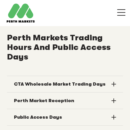
Perth Markets Trading
Hours And Public Access
Days
CTA Wholesale Market Trading Days
Perth Market Reception
Public Access Days