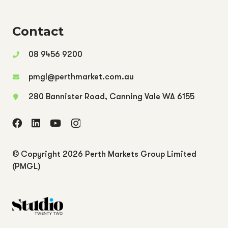
Contact
08 9456 9200
pmgl@perthmarket.com.au
280 Bannister Road, Canning Vale WA 6155
© Copyright
2026 Perth Markets Group Limited
(PMGL)