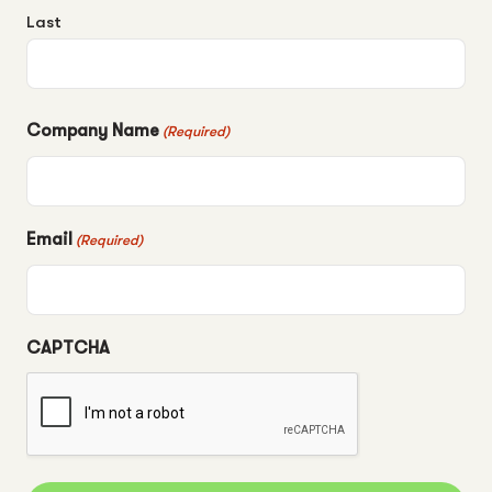
Last
Company Name
(Required)
Email
(Required)
CAPTCHA