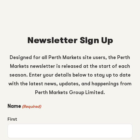
Newsletter Sign Up
Designed for all Perth Markets site users, the Perth
Markets newsletter is released at the start of each
season. Enter your details below to stay up to date
with the latest news, updates, and happenings from
Perth Markets Group Limited.
Name
(Required)
First