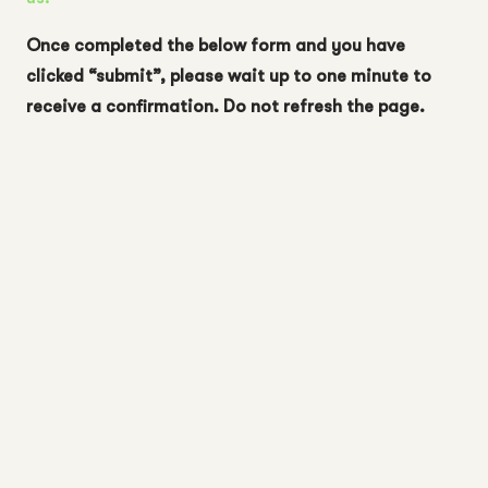
Once completed the below form and you have
clicked “submit”, please wait up to one minute to
receive a confirmation. Do not refresh the page.