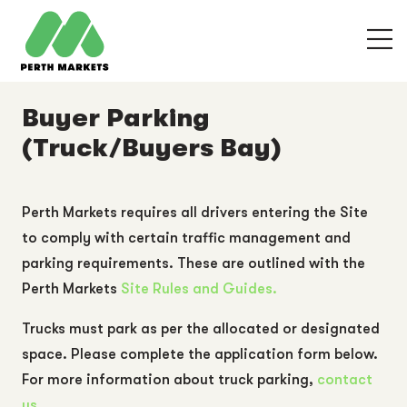
Buyer Parking
(Truck/Buyers Bay)
Perth Markets requires all drivers entering the Site
to comply with certain traffic management and
parking requirements. These are outlined with the
Perth Markets
Site Rules and Guides.
Trucks must park as per the allocated or designated
space. Please complete the application form below.
For more information about truck parking,
contact
us.