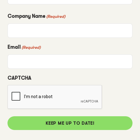
Company Name
(Required)
Email
(Required)
CAPTCHA
KEEP ME UP TO DATE!