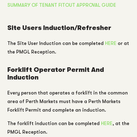
SUMMARY OF TENANT FITOUT APPROVAL GUIDE
Site Users Induction/Refresher
The Site User Induction can be completed
HERE
or at
the PMGL Reception.
Forklift Operator Permit And
Induction
Every person that operates a forklift in the common
area of Perth Markets must have a Perth Markets
Forklift Permit and complete an induction.
The forklift induction can be completed
HERE
, at the
PMGL Reception.