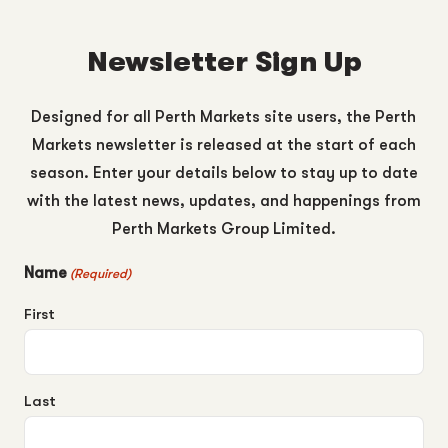
Newsletter Sign Up
Designed for all Perth Markets site users, the Perth
Markets newsletter is released at the start of each
season. Enter your details below to stay up to date
with the latest news, updates, and happenings from
Perth Markets Group Limited.
Name
(Required)
First
Last