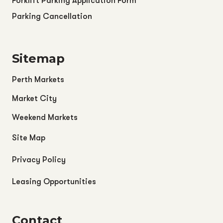
Forklift Parking Application Form
Parking Cancellation
Sitemap
Perth Markets
Market City
Weekend Markets
Site Map
Privacy Policy
Leasing Opportunities
Contact