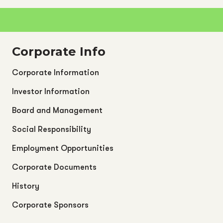
Corporate Info
Corporate Information
Investor Information
Board and Management
Social Responsibility
Employment Opportunities
Corporate Documents
History
Corporate Sponsors