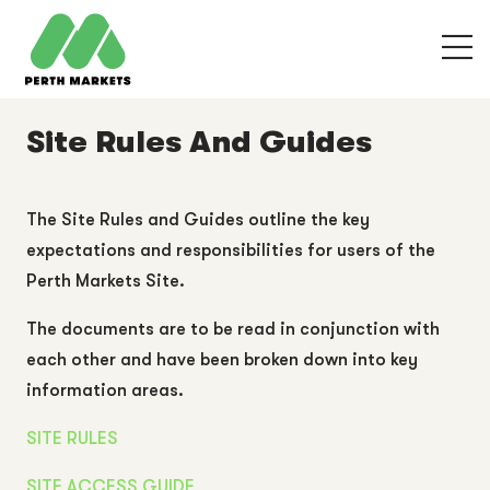
Site Rules And Guides
The Site Rules and Guides outline the key
expectations and responsibilities for users of the
Perth Markets Site.
The documents are to be read in conjunction with
each other and have been broken down into key
information areas.
SITE RULES
SITE ACCESS GUIDE