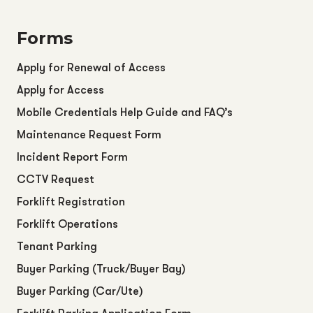
Forms
Apply for Renewal of Access
Apply for Access
Mobile Credentials Help Guide and FAQ’s
Maintenance Request Form
Incident Report Form
CCTV Request
Forklift Registration
Forklift Operations
Tenant Parking
Buyer Parking (Truck/Buyer Bay)
Buyer Parking (Car/Ute)