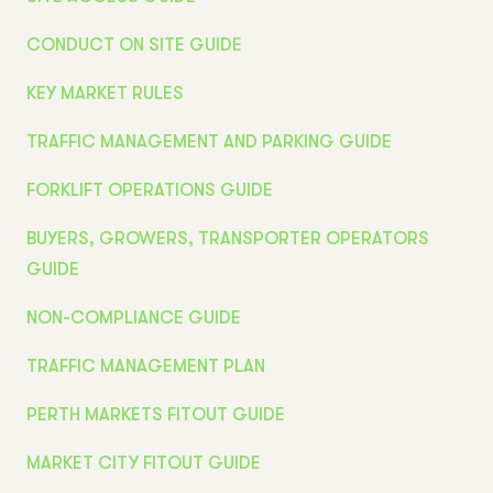
CONDUCT ON SITE GUIDE
KEY MARKET RULES
TRAFFIC MANAGEMENT AND PARKING GUIDE
FORKLIFT OPERATIONS GUIDE
BUYERS, GROWERS, TRANSPORTER OPERATORS
GUIDE
NON-COMPLIANCE GUIDE
TRAFFIC MANAGEMENT PLAN
PERTH MARKETS FITOUT GUIDE
MARKET CITY FITOUT GUIDE