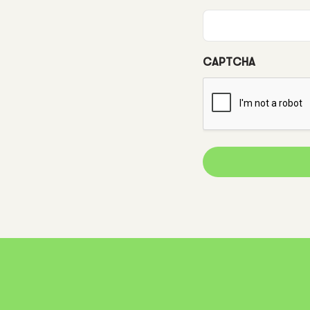
CAPTCHA