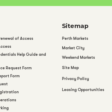
Sitemap
Renewal of Access
Perth Markets
Access
Market City
dentials Help Guide and
Weekend Markets
Site Map
ce Request Form
eport Form
Privacy Policy
uest
Leasing Opportunities
egistration
perations
rking