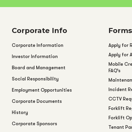
Corporate Info
Forms
Corporate Information
Apply for 
Apply for 
Investor Information
Mobile Cre
Board and Management
FAQ’s
Social Responsibility
Maintenan
Incident R
Employment Opportunities
CCTV Req
Corporate Documents
Forklift R
History
Forklift O
Corporate Sponsors
Tenant Pa