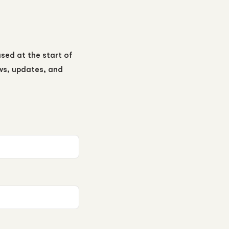
ased at the start of
ews, updates, and