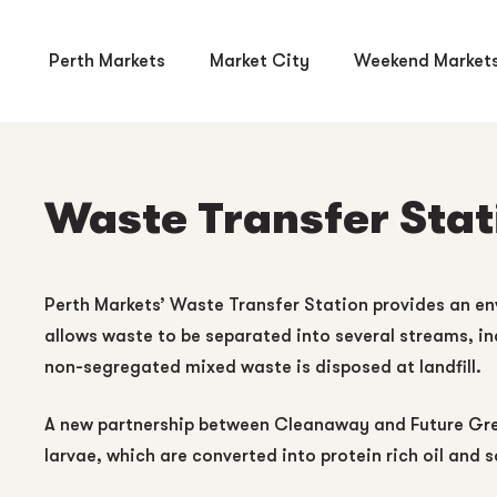
Perth Markets
Market City
Weekend Market
Waste Transfer Stat
Perth Markets’ Waste Transfer Station provides an envi
allows waste to be separated into several streams, in
non-segregated mixed waste is disposed at landfill.
A new partnership between Cleanaway and Future Green
larvae, which are converted into protein rich oil and s