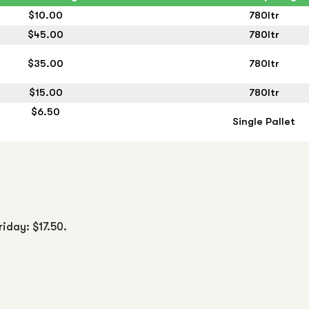
$10.00
780ltr
$45.00
780ltr
$35.00
780ltr
$15.00
780ltr
$6.50
Single Pallet
riday: $17.50.