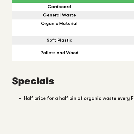
Cardboard
General Waste
Organic Material
Soft Plastic
Pallets and Wood
Specials
Half price for a half bin of organic waste every F