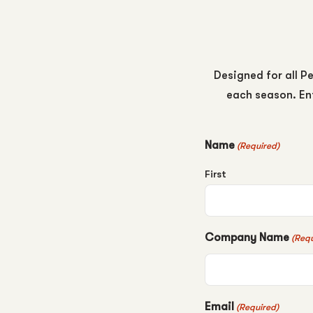
Designed for all Pe
each season. Ent
Name
(Required)
First
Company Name
(Requ
Email
(Required)