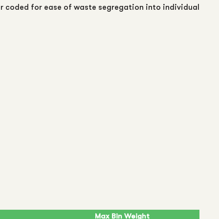
ur coded for ease of waste segregation into individual
Max Bin Weight