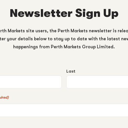
Newsletter Sign Up
rth Markets site users, the Perth Markets newsletter is rele
er your details below to stay up to date with the latest n
happenings from Perth Markets Group Limited.
Last
ired)