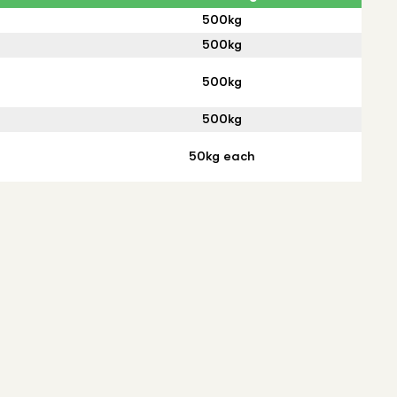
500kg
500kg
500kg
500kg
50kg each