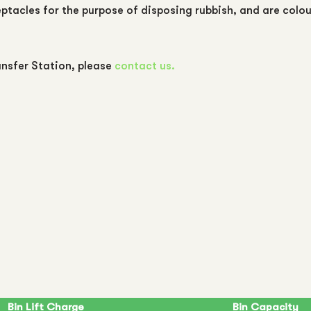
eptacles for the purpose of disposing rubbish, and are colo
nsfer Station, please
contact us.
Bin Lift Charge
Bin Capacity