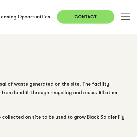
Leasing Opportunities
CONTACT
sal of waste generated on the site. The facility
rom landfill through recycling and reuse. All other
ollected on site to be used to grow Black Soldier Fly