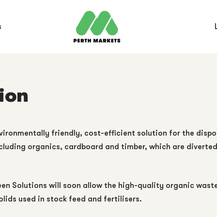
s
ion
ronmentally friendly, cost-efficient solution for the dispo
cluding organics, cardboard and timber, which are diverted f
 Solutions will soon allow the high-quality organic waste c
olids used in stock feed and fertilisers.