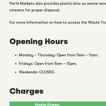
Perth Markets also provides plastic bins as waste rec
streams for proper disposal.
For more information on how to access the Waste Tra
Opening Hours
Monday – Thursday: Open from 5am – 11am.
Fridays: Open from 5am – 12pm.
Weekends: CLOSED.
Charges
Waste Stream