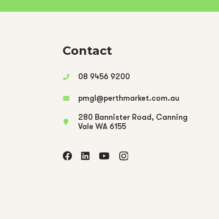
Contact
08 9456 9200
pmgl@perthmarket.com.au
280 Bannister Road, Canning
Vale WA 6155