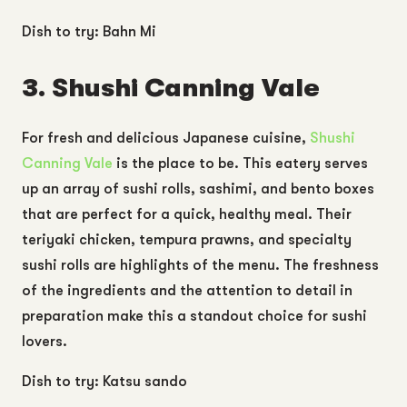
Dish to try: Bahn Mi
3. Shushi Canning Vale
For fresh and delicious Japanese cuisine,
Shushi
Canning Vale
is the place to be. This eatery serves
up an array of sushi rolls, sashimi, and bento boxes
that are perfect for a quick, healthy meal. Their
teriyaki chicken, tempura prawns, and specialty
sushi rolls are highlights of the menu. The freshness
of the ingredients and the attention to detail in
preparation make this a standout choice for sushi
lovers.
Dish to try: Katsu sando