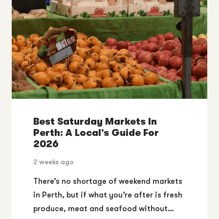
Best Saturday Markets In
Perth: A Local’s Guide For
2026
2 weeks ago
There’s no shortage of weekend markets
in Perth, but if what you’re after is fresh
produce, meat and seafood without…