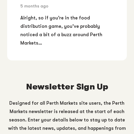
5 months ago
Alright, so if you’re in the food
distribution game, you’ve probably
noticed a bit of a buzz around Perth
Markets…
Newsletter Sign Up
Designed for all Perth Markets site users, the Perth
Markets newsletter is released at the start of each
season. Enter your details below to stay up to date
with the latest news, updates, and happenings from