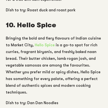
Dish to try: Roast duck and roast pork
10. Hello Spice
Bringing the bold and fiery flavours of Indian cuisine
to Market City,
Hello Spice
is a go-to spot for rich
curries, fragrant biryanis, and freshly baked naan
bread. Their butter chicken, lamb rogan josh, and
vegetable samosas are among the favourites.
Whether you prefer mild or spicy dishes, Hello Spice
has something for every palate, offering a perfect
blend of authentic spices and modern cooking
techniques.
Dish to try: Dan Dan Noodles