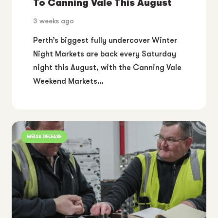
To Canning Vale This August
3 weeks ago
Perth’s biggest fully undercover Winter
Night Markets are back every Saturday
night this August, with the Canning Vale
Weekend Markets…
MEDIA RELEASE