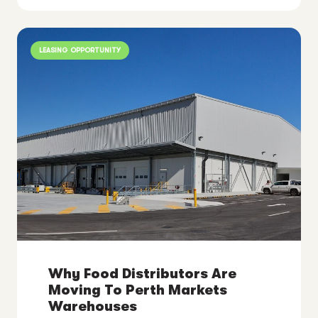
LEASING OPPORTUNITY
Why Food Distributors Are
Moving To Perth Markets
Warehouses