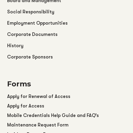
Board and Management
Social Responsibility
Employment Opportunities
Corporate Documents
History
Corporate Sponsors
Forms
Apply for Renewal of Access
Apply for Access
Mobile Credentials Help Guide and FAQ’s
Maintenance Request Form