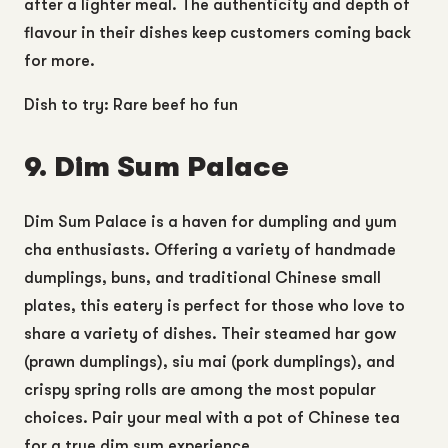
after a lighter meal. The authenticity and depth of
flavour in their dishes keep customers coming back
for more.
Dish to try: Rare beef ho fun
9. Dim Sum Palace
Dim Sum Palace is a haven for dumpling and yum
cha enthusiasts. Offering a variety of handmade
dumplings, buns, and traditional Chinese small
plates, this eatery is perfect for those who love to
share a variety of dishes. Their steamed har gow
(prawn dumplings), siu mai (pork dumplings), and
crispy spring rolls are among the most popular
choices. Pair your meal with a pot of Chinese tea
for a true dim sum experience.