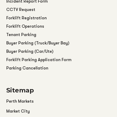
Incident Report Form
CCTV Request
Forklift Registration
Forklift Operations
Tenant Parking
Buyer Parking (Truck/Buyer Bay)
Buyer Parking (Car/Ute)
Forklift Parking Application Form
Parking Cancellation
Sitemap
Perth Markets
Market City