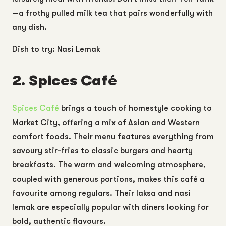
—a frothy pulled milk tea that pairs wonderfully with
any dish.
Dish to try: Nasi Lemak
2. Spices Café
Spices Café
brings a touch of homestyle cooking to
Market City, offering a mix of Asian and Western
comfort foods. Their menu features everything from
savoury stir-fries to classic burgers and hearty
breakfasts. The warm and welcoming atmosphere,
coupled with generous portions, makes this café a
favourite among regulars. Their laksa and nasi
lemak are especially popular with diners looking for
bold, authentic flavours.