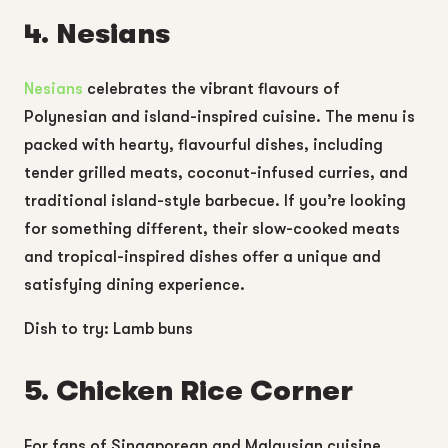
4. Nesians
Nesians
celebrates the vibrant flavours of
Polynesian and island-inspired cuisine. The menu is
packed with hearty, flavourful dishes, including
tender grilled meats, coconut-infused curries, and
traditional island-style barbecue. If you’re looking
for something different, their slow-cooked meats
and tropical-inspired dishes offer a unique and
satisfying dining experience.
Dish to try: Lamb buns
5. Chicken Rice Corner
For fans of Singaporean and Malaysian cuisine,