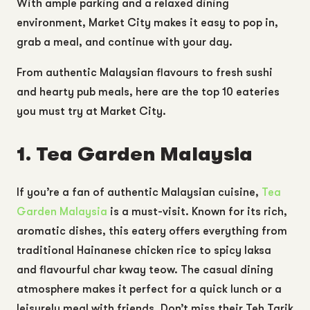
With ample parking and a relaxed dining
environment, Market City makes it easy to pop in,
grab a meal, and continue with your day.
From authentic Malaysian flavours to fresh sushi
and hearty pub meals, here are the top 10 eateries
you must try at Market City.
1. Tea Garden Malaysia
If you’re a fan of authentic Malaysian cuisine,
Tea
Garden Malaysia
is a must-visit. Known for its rich,
aromatic dishes, this eatery offers everything from
traditional Hainanese chicken rice to spicy laksa
and flavourful char kway teow. The casual dining
atmosphere makes it perfect for a quick lunch or a
leisurely meal with friends. Don’t miss their Teh Tarik