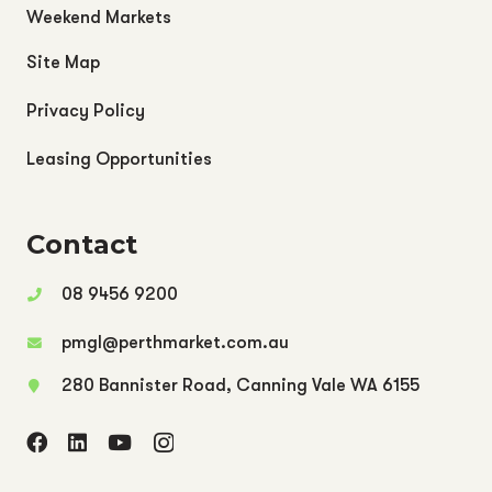
Weekend Markets
Site Map
Privacy Policy
Leasing Opportunities
Contact
08 9456 9200
pmgl@perthmarket.com.au
280 Bannister Road, Canning Vale WA 6155