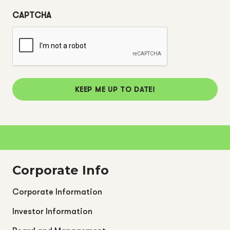
CAPTCHA
KEEP ME UP TO DATE!
Corporate Info
Corporate Information
Investor Information