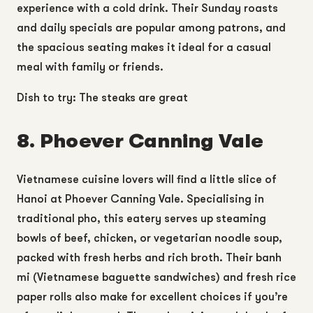
experience with a cold drink. Their Sunday roasts
and daily specials are popular among patrons, and
the spacious seating makes it ideal for a casual
meal with family or friends.
Dish to try: The steaks are great
8. Phoever Canning Vale
Vietnamese cuisine lovers will find a little slice of
Hanoi at Phoever Canning Vale. Specialising in
traditional pho, this eatery serves up steaming
bowls of beef, chicken, or vegetarian noodle soup,
packed with fresh herbs and rich broth. Their banh
mi (Vietnamese baguette sandwiches) and fresh rice
paper rolls also make for excellent choices if you’re