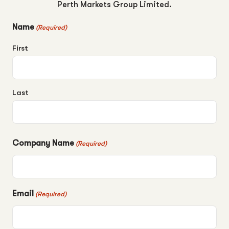
Perth Markets Group Limited.
Name
(Required)
First
Last
Company Name
(Required)
Email
(Required)