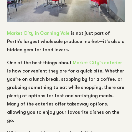
Market City in Canning Vale
is not just part of
Perth’s largest wholesale produce market—it’s also a
hidden gem for food lovers.
One of the best things about
Market City’s eateries
is how convenient they are for a quick bite. Whether
you’re on a lunch break, stopping by for a coffee, or
grabbing something to eat while shopping, there are
plenty of options for fast and satisfying meals.
Many of the eateries offer takeaway options,
allowing you to enjoy your favourite dishes on the
go.