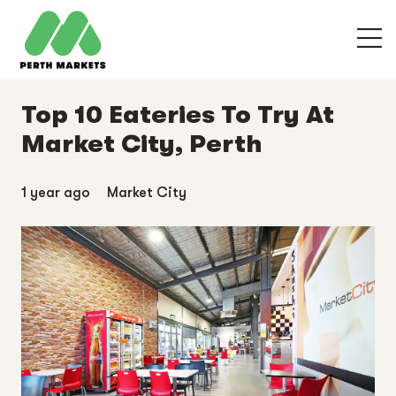
Top 10 Eateries To Try At
Market City, Perth
1 year ago
Market City