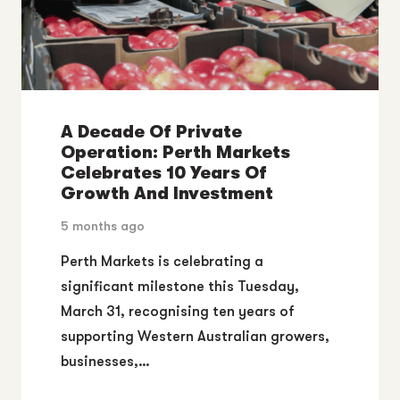
A Decade Of Private
Operation: Perth Markets
Celebrates 10 Years Of
Growth And Investment
5 months ago
Perth Markets is celebrating a
significant milestone this Tuesday,
March 31, recognising ten years of
supporting Western Australian growers,
businesses,…