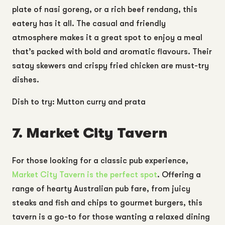
plate of nasi goreng, or a rich beef rendang, this
eatery has it all. The casual and friendly
atmosphere makes it a great spot to enjoy a meal
that’s packed with bold and aromatic flavours. Their
satay skewers and crispy fried chicken are must-try
dishes.
Dish to try: Mutton curry and prata
7. Market City Tavern
For those looking for a classic pub experience,
Market City Tavern
is the perfect spot
. Offering a
range of hearty Australian pub fare, from juicy
steaks and fish and chips to gourmet burgers, this
tavern is a go-to for those wanting a relaxed dining