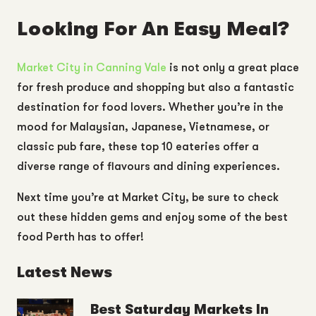
Looking For An Easy Meal?
Market City in Canning Vale
is not only a great place
for fresh produce and shopping but also a fantastic
destination for food lovers. Whether you’re in the
mood for Malaysian, Japanese, Vietnamese, or
classic pub fare, these top 10 eateries offer a
diverse range of flavours and dining experiences.
Next time you’re at Market City, be sure to check
out these hidden gems and enjoy some of the best
food Perth has to offer!
Latest News
Best Saturday Markets In