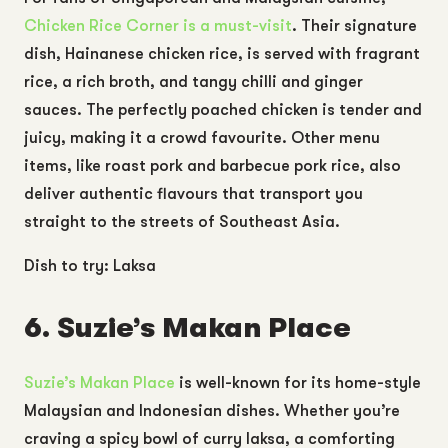
Chicken Rice Corner
is a must-visit
. Their signature
dish, Hainanese chicken rice, is served with fragrant
rice, a rich broth, and tangy chilli and ginger
sauces. The perfectly poached chicken is tender and
juicy, making it a crowd favourite. Other menu
items, like roast pork and barbecue pork rice, also
deliver authentic flavours that transport you
straight to the streets of Southeast Asia.
Dish to try: Laksa
6. Suzie’s Makan Place
Suzie’s Makan Place
is well-known for its home-style
Malaysian and Indonesian dishes. Whether you’re
craving a spicy bowl of curry laksa, a comforting