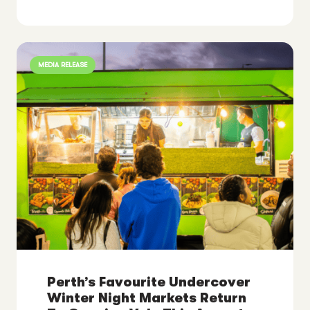
MEDIA RELEASE
Perth’s Favourite Undercover
Winter Night Markets Return