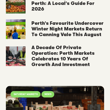
Perth: A Local’s Guide For
2026
Perth’s Favourite Undercover
Winter Night Markets Return
To Canning Vale This August
A Decade Of Private
Operation: Perth Markets
Celebrates 10 Years Of
Growth And Investment
SATURDAY MARKETS
NEWS