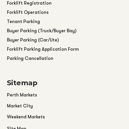
Forklift Registration
Forklift Operations
Tenant Parking
Buyer Parking (Truck/Buyer Bay)
Buyer Parking (Car/Ute)
Forklift Parking Application Form
Parking Cancellation
Sitemap
Perth Markets
Market City
Weekend Markets
Site Map