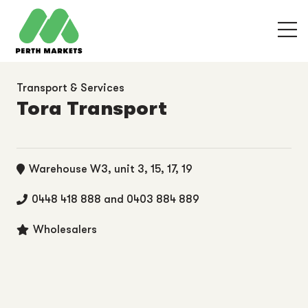
Transport & Services
Tora Transport
Warehouse W3, unit 3, 15, 17, 19
0448 418 888 and 0403 884 889
Wholesalers