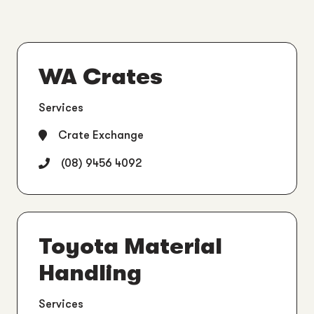
WA Crates
Services
Crate Exchange
(08) 9456 4092
Toyota Material
Handling
Services