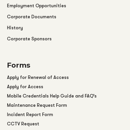
Employment Opportunities
Corporate Documents
History
Corporate Sponsors
Forms
Apply for Renewal of Access
Apply for Access
Mobile Credentials Help Guide and FAQ’s
Maintenance Request Form
Incident Report Form
CCTV Request