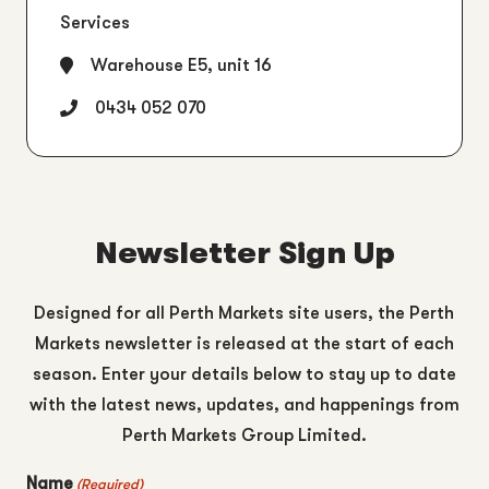
Services
Warehouse E5, unit 16
0434 052 070
Newsletter Sign Up
Designed for all Perth Markets site users, the Perth
Markets newsletter is released at the start of each
season. Enter your details below to stay up to date
with the latest news, updates, and happenings from
Perth Markets Group Limited.
Name
(Required)