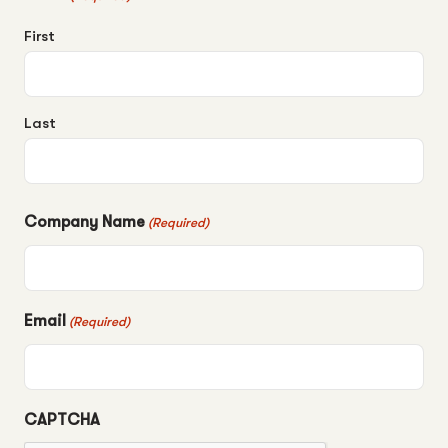
First
Last
Company Name
(Required)
Email
(Required)
CAPTCHA