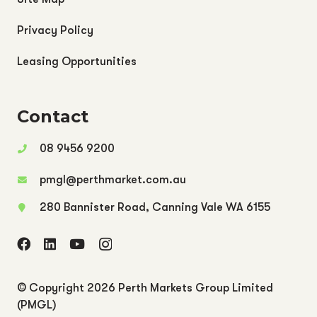
Privacy Policy
Leasing Opportunities
Contact
08 9456 9200
pmgl@perthmarket.com.au
280 Bannister Road, Canning Vale WA 6155
© Copyright
2026 Perth Markets Group Limited
(PMGL)