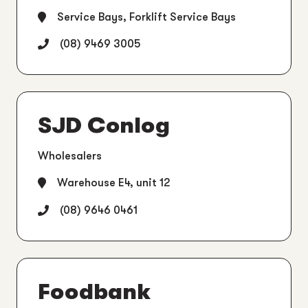
Service Bays, Forklift Service Bays
(08) 9469 3005
SJD Conlog
Wholesalers
Warehouse E4, unit 12
(08) 9646 0461
Foodbank