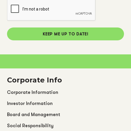
KEEP ME UP TO DATE!
Corporate Info
Corporate Information
Investor Information
Board and Management
Social Responsibility