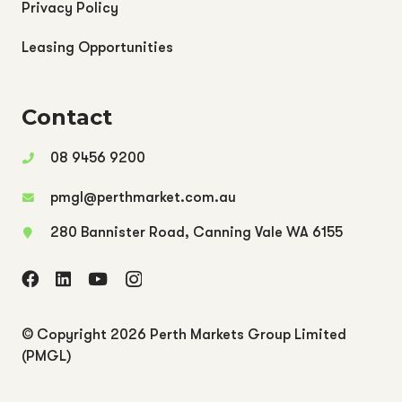
Privacy Policy
Leasing Opportunities
Contact
08 9456 9200
pmgl@perthmarket.com.au
280 Bannister Road, Canning Vale WA 6155
© Copyright
2026 Perth Markets Group Limited
(PMGL)