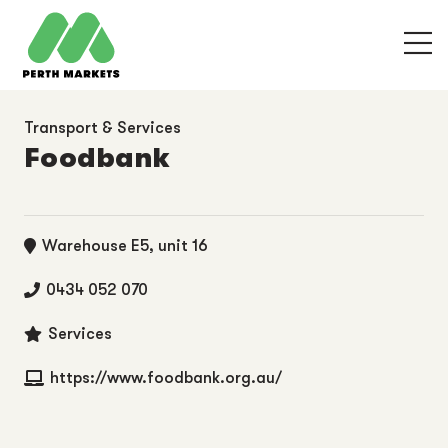
Transport & Services
Foodbank
Warehouse E5, unit 16
0434 052 070
Services
https://www.foodbank.org.au/