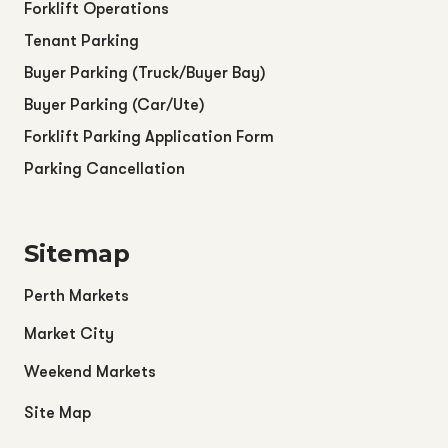
Forklift Operations
Tenant Parking
Buyer Parking (Truck/Buyer Bay)
Buyer Parking (Car/Ute)
Forklift Parking Application Form
Parking Cancellation
Sitemap
Perth Markets
Market City
Weekend Markets
Site Map