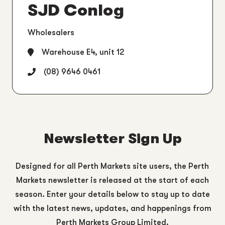
SJD Conlog
Wholesalers
Warehouse E4, unit 12
(08) 9646 0461
Newsletter Sign Up
Designed for all Perth Markets site users, the Perth
Markets newsletter is released at the start of each
season. Enter your details below to stay up to date
with the latest news, updates, and happenings from
Perth Markets Group Limited.