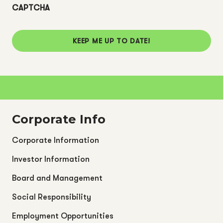
CAPTCHA
KEEP ME UP TO DATE!
Corporate Info
Corporate Information
Investor Information
Board and Management
Social Responsibility
Employment Opportunities