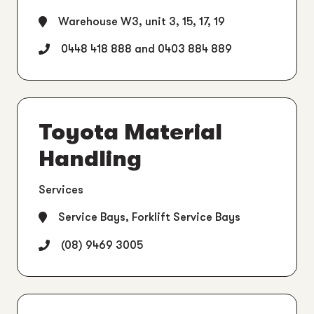
Warehouse W3, unit 3, 15, 17, 19
0448 418 888 and 0403 884 889
Toyota Material
Handling
Services
Service Bays, Forklift Service Bays
(08) 9469 3005