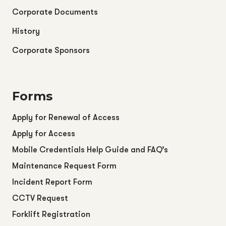
Corporate Documents
History
Corporate Sponsors
Forms
Apply for Renewal of Access
Apply for Access
Mobile Credentials Help Guide and FAQ’s
Maintenance Request Form
Incident Report Form
CCTV Request
Forklift Registration