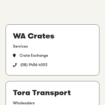
WA Crates
Services
Crate Exchange
(08) 9456 4092
Tora Transport
Wholesalers