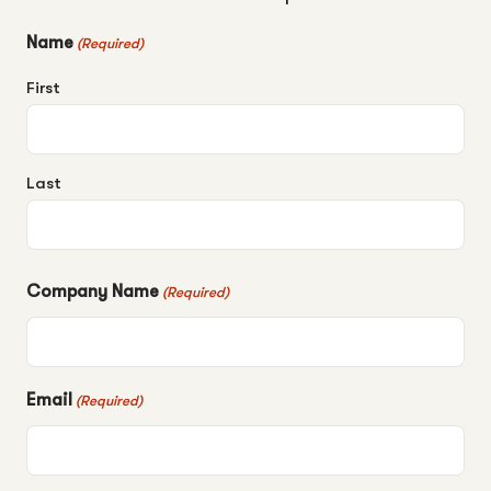
Name
(Required)
First
Last
Company Name
(Required)
Email
(Required)