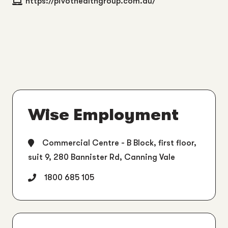
https://pivothealthgroup.com.au/
Wise Employment
Commercial Centre - B Block, first floor,
suit 9, 280 Bannister Rd, Canning Vale
1800 685 105