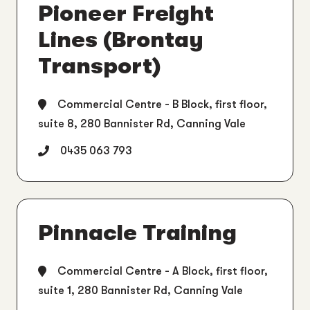
Pioneer Freight
Lines (Brontay
Transport)
Commercial Centre - B Block, first floor,
suite 8, 280 Bannister Rd, Canning Vale
0435 063 793
Pinnacle Training
Commercial Centre - A Block, first floor,
suite 1, 280 Bannister Rd, Canning Vale