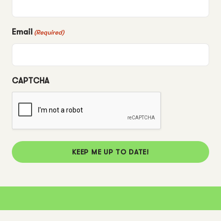
Email
(Required)
CAPTCHA
KEEP ME UP TO DATE!