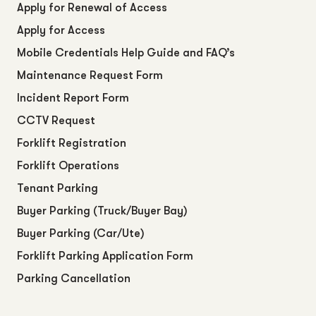
Apply for Renewal of Access
Apply for Access
Mobile Credentials Help Guide and FAQ’s
Maintenance Request Form
Incident Report Form
CCTV Request
Forklift Registration
Forklift Operations
Tenant Parking
Buyer Parking (Truck/Buyer Bay)
Buyer Parking (Car/Ute)
Forklift Parking Application Form
Parking Cancellation