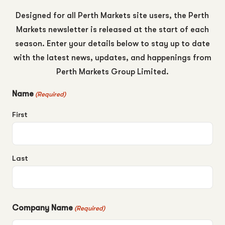
Designed for all Perth Markets site users, the Perth
Markets newsletter is released at the start of each
season. Enter your details below to stay up to date
with the latest news, updates, and happenings from
Perth Markets Group Limited.
Name
(Required)
First
Last
Company Name
(Required)