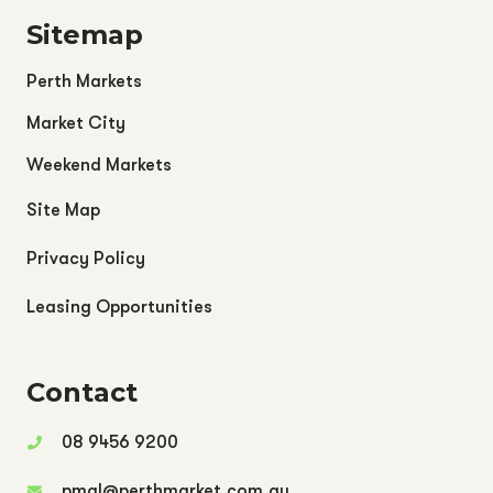
Sitemap
Perth Markets
Market City
Weekend Markets
Site Map
Privacy Policy
Leasing Opportunities
Contact
08 9456 9200
pmgl@perthmarket.com.au