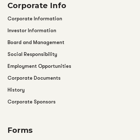
Corporate Info
Corporate Information
Investor Information
Board and Management
Social Responsibility
Employment Opportunities
Corporate Documents
History
Corporate Sponsors
Forms