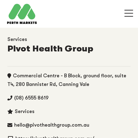
Services
Pivot Health Group
Commercial Centre - B Block, ground floor, suite
T4, 280 Bannister Rd, Canning Vale
(08) 6555 8619
Services
hello@pivothealthgroup.com.au