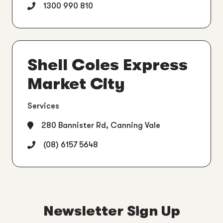
1300 990 810
Shell Coles Express
Market City
Services
280 Bannister Rd, Canning Vale
(08) 6157 5648
Newsletter Sign Up