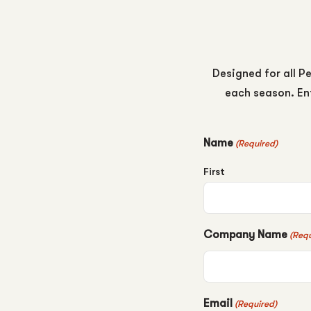
Designed for all Pe
each season. Ent
Name
(Required)
First
Company Name
(Requ
Email
(Required)