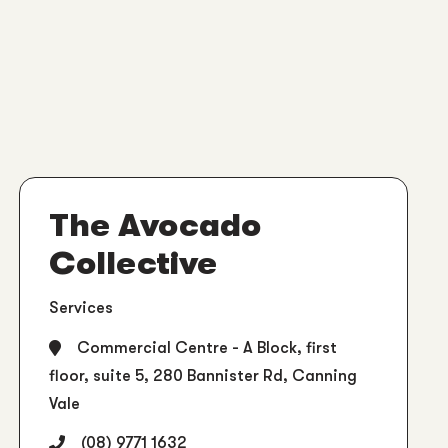
The Avocado
Collective
Services
Commercial Centre - A Block, first
floor, suite 5, 280 Bannister Rd, Canning
Vale
(08) 9771 1632