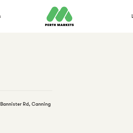
s
0 Bannister Rd, Canning