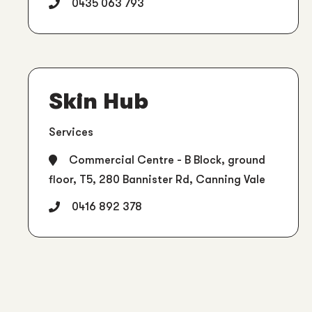
0435 063 793
Skin Hub
Services
Commercial Centre - B Block, ground
floor, T5, 280 Bannister Rd, Canning Vale
0416 892 378