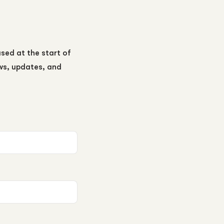
ased at the start of
ews, updates, and