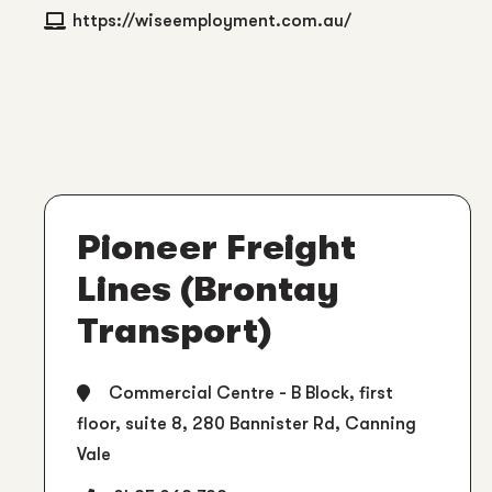
https://wiseemployment.com.au/
Pioneer Freight
Lines (Brontay
Transport)
Commercial Centre - B Block, first
floor, suite 8, 280 Bannister Rd, Canning
Vale