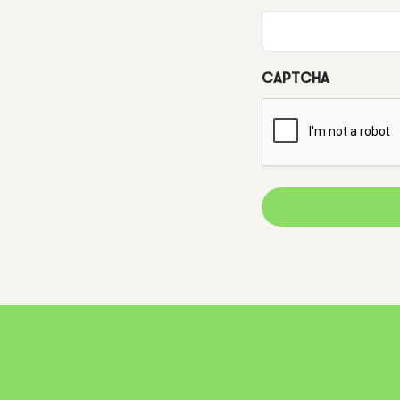
CAPTCHA