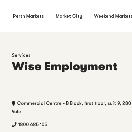
Perth Markets
Market City
Weekend Market
Services
Wise Employment
Commercial Centre - B Block, first floor, suit 9, 28
Vale
1800 685 105