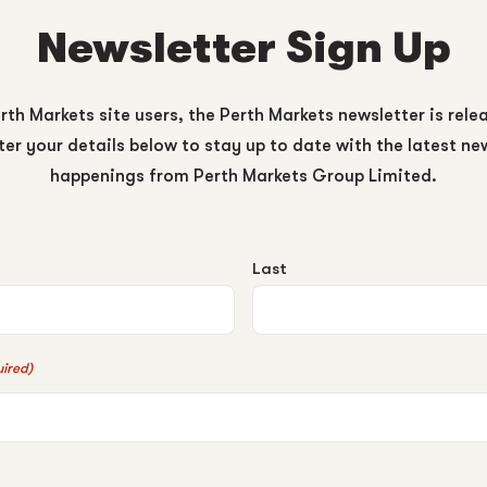
Newsletter Sign Up
rth Markets site users, the Perth Markets newsletter is rele
er your details below to stay up to date with the latest n
happenings from Perth Markets Group Limited.
Last
ired)