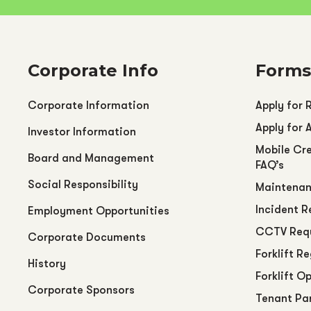
Corporate Info
Forms
Corporate Information
Apply for 
Apply for 
Investor Information
Mobile Cre
Board and Management
FAQ’s
Social Responsibility
Maintenan
Incident R
Employment Opportunities
CCTV Req
Corporate Documents
Forklift R
History
Forklift O
Corporate Sponsors
Tenant Pa