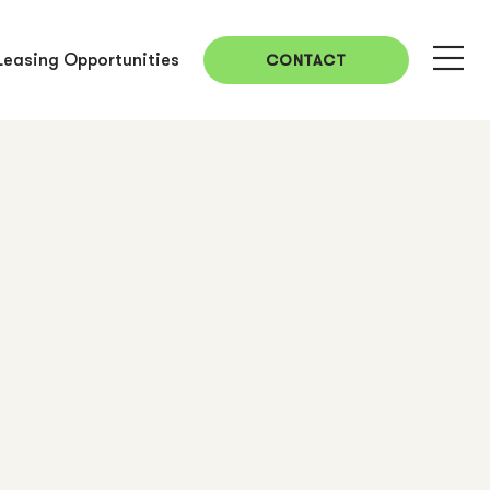
Leasing Opportunities
CONTACT