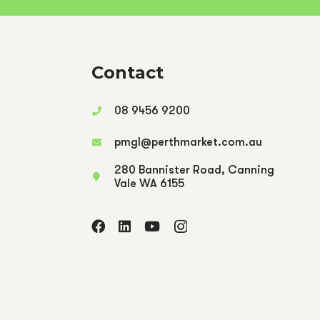
Contact
08 9456 9200
pmgl@perthmarket.com.au
280 Bannister Road, Canning
Vale WA 6155