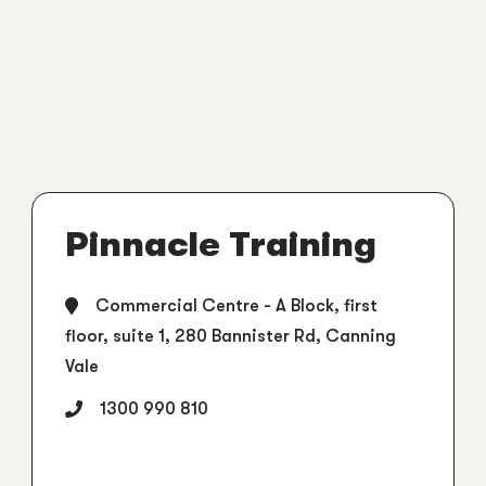
Pinnacle Training
Commercial Centre - A Block, first
floor, suite 1, 280 Bannister Rd, Canning
Vale
1300 990 810