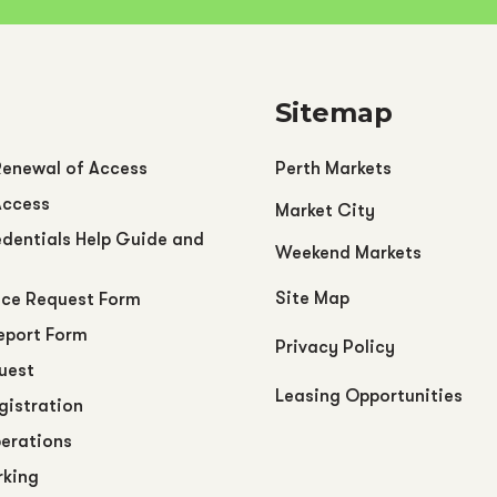
Sitemap
Renewal of Access
Perth Markets
Access
Market City
dentials Help Guide and
Weekend Markets
Site Map
ce Request Form
eport Form
Privacy Policy
uest
Leasing Opportunities
egistration
perations
rking