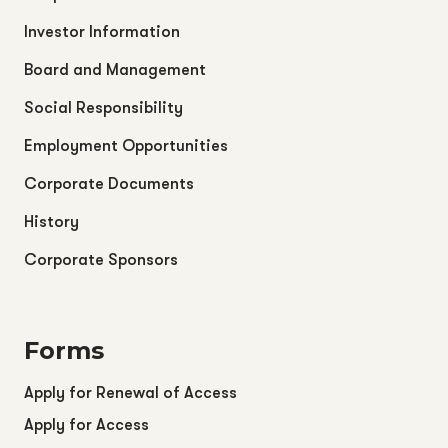
Investor Information
Board and Management
Social Responsibility
Employment Opportunities
Corporate Documents
History
Corporate Sponsors
Forms
Apply for Renewal of Access
Apply for Access