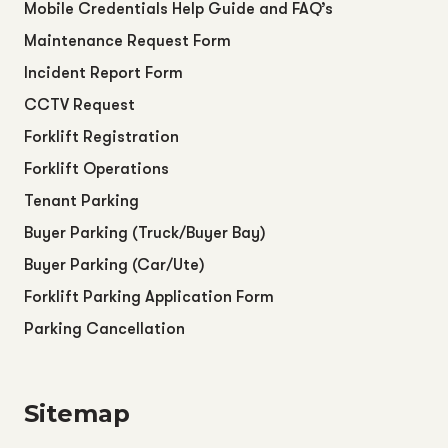
Mobile Credentials Help Guide and FAQ’s
Maintenance Request Form
Incident Report Form
CCTV Request
Forklift Registration
Forklift Operations
Tenant Parking
Buyer Parking (Truck/Buyer Bay)
Buyer Parking (Car/Ute)
Forklift Parking Application Form
Parking Cancellation
Sitemap