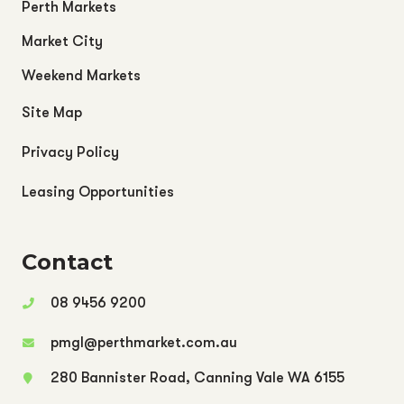
Perth Markets
Market City
Weekend Markets
Site Map
Privacy Policy
Leasing Opportunities
Contact
08 9456 9200
pmgl@perthmarket.com.au
280 Bannister Road, Canning Vale WA 6155