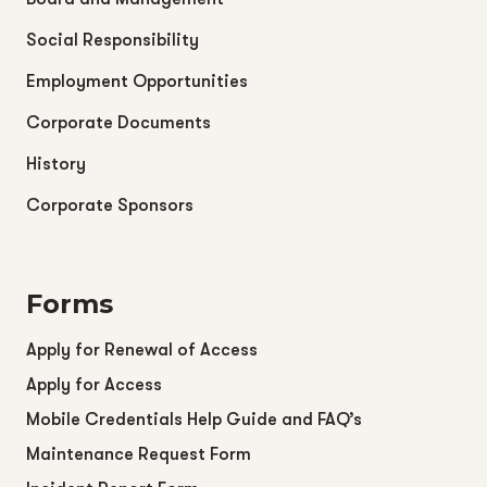
Social Responsibility
Employment Opportunities
Corporate Documents
History
Corporate Sponsors
Forms
Apply for Renewal of Access
Apply for Access
Mobile Credentials Help Guide and FAQ’s
Maintenance Request Form