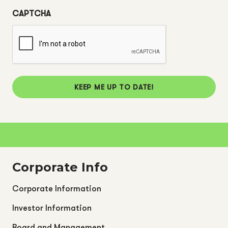
CAPTCHA
KEEP ME UP TO DATE!
Corporate Info
Corporate Information
Investor Information
Board and Management