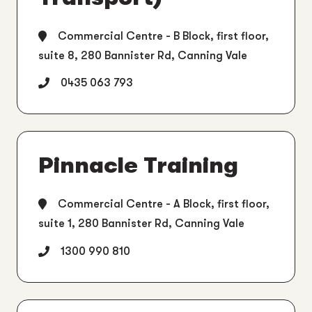
Commercial Centre - B Block, first floor,
suite 8, 280 Bannister Rd, Canning Vale
0435 063 793
Pinnacle Training
Commercial Centre - A Block, first floor,
suite 1, 280 Bannister Rd, Canning Vale
1300 990 810