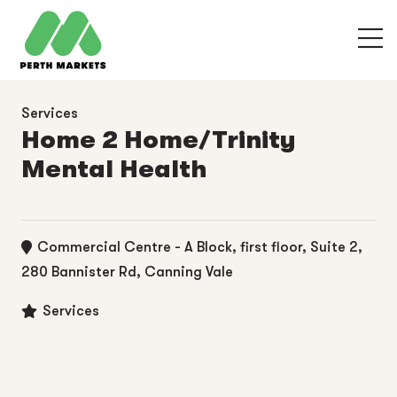
Services
Home 2 Home/Trinity
Mental Health
Commercial Centre - A Block, first floor, Suite 2,
280 Bannister Rd, Canning Vale
Services