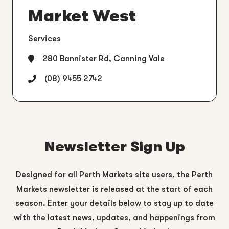
Market West
Services
280 Bannister Rd, Canning Vale
(08) 9455 2742
Newsletter Sign Up
Designed for all Perth Markets site users, the Perth
Markets newsletter is released at the start of each
season. Enter your details below to stay up to date
with the latest news, updates, and happenings from