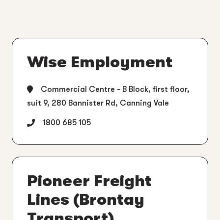
Wise Employment
Commercial Centre - B Block, first floor,
suit 9, 280 Bannister Rd, Canning Vale
1800 685 105
Pioneer Freight
Lines (Brontay
Transport)