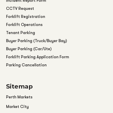
Incident Report Form
CCTV Request
Forklift Registration
Forklift Operations
Tenant Parking
Buyer Parking (Truck/Buyer Bay)
Buyer Parking (Car/Ute)
Forklift Parking Application Form
Parking Cancellation
Sitemap
Perth Markets
Market City