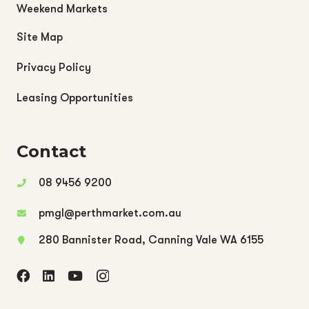
Weekend Markets
Site Map
Privacy Policy
Leasing Opportunities
Contact
08 9456 9200
pmgl@perthmarket.com.au
280 Bannister Road, Canning Vale WA 6155