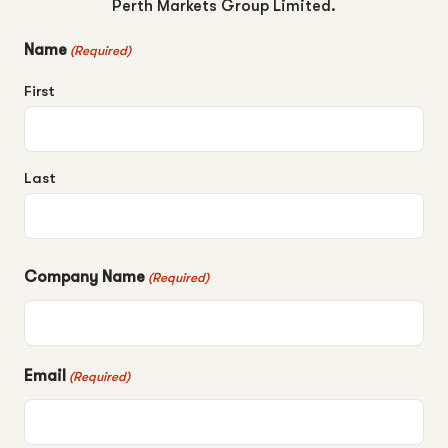
Perth Markets Group Limited.
Name
(Required)
First
Last
Company Name
(Required)
Email
(Required)