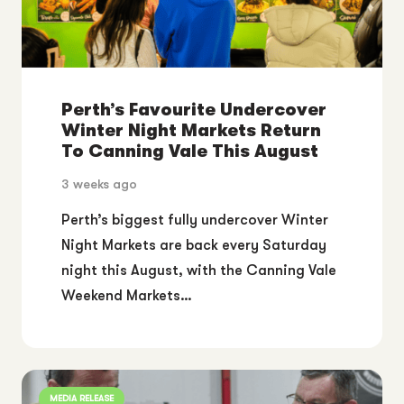
Perth’s Favourite Undercover
Winter Night Markets Return
To Canning Vale This August
3 weeks ago
Perth’s biggest fully undercover Winter
Night Markets are back every Saturday
night this August, with the Canning Vale
Weekend Markets…
MEDIA RELEASE