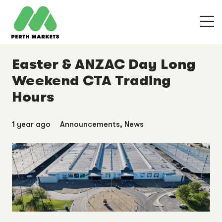
Easter & ANZAC Day Long
Weekend CTA Trading
Hours
1 year ago
Announcements
,
News