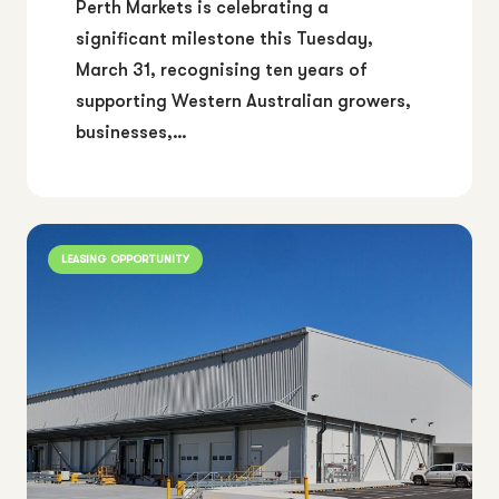
Perth Markets is celebrating a
significant milestone this Tuesday,
March 31, recognising ten years of
supporting Western Australian growers,
businesses,…
LEASING OPPORTUNITY