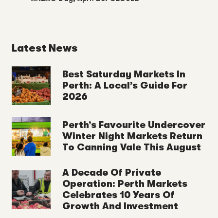
Latest News
Best Saturday Markets In
Perth: A Local’s Guide For
2026
Perth’s Favourite Undercover
Winter Night Markets Return
To Canning Vale This August
A Decade Of Private
Operation: Perth Markets
Celebrates 10 Years Of
Growth And Investment