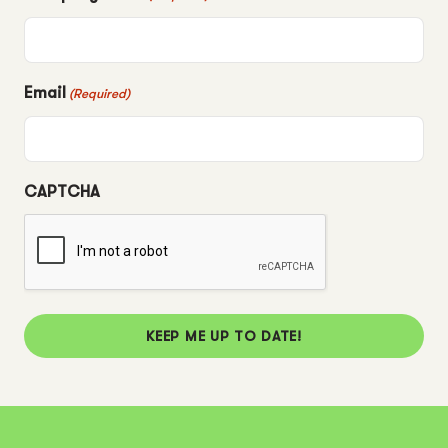
Email
(Required)
CAPTCHA
KEEP ME UP TO DATE!