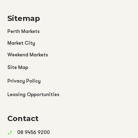
Sitemap
Perth Markets
Market City
Weekend Markets
Site Map
Privacy Policy
Leasing Opportunities
Contact
08 9456 9200