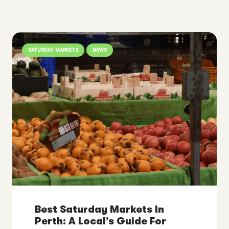
SATURDAY MARKETS
NEWS
Best Saturday Markets In
Perth: A Local’s Guide For