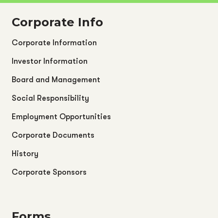
Corporate Info
Corporate Information
Investor Information
Board and Management
Social Responsibility
Employment Opportunities
Corporate Documents
History
Corporate Sponsors
Forms