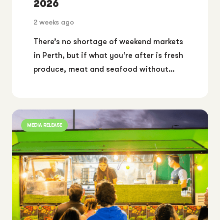
2026
2 weeks ago
There’s no shortage of weekend markets
in Perth, but if what you’re after is fresh
produce, meat and seafood without…
MEDIA RELEASE