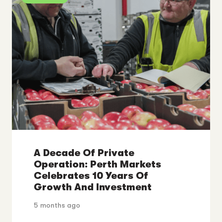
A Decade Of Private
Operation: Perth Markets
Celebrates 10 Years Of
Growth And Investment
5 months ago