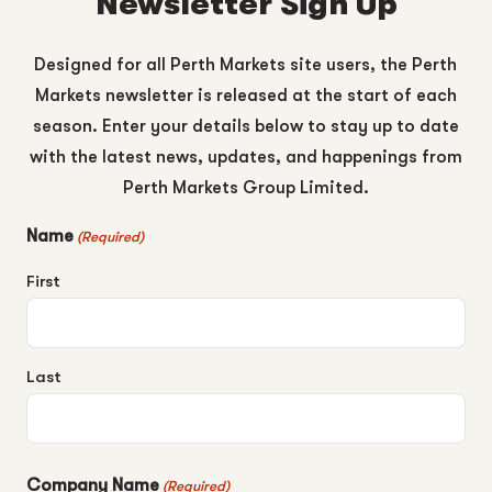
Newsletter Sign Up
Designed for all Perth Markets site users, the Perth
Markets newsletter is released at the start of each
season. Enter your details below to stay up to date
with the latest news, updates, and happenings from
Perth Markets Group Limited.
Name
(Required)
First
Last
Company Name
(Required)