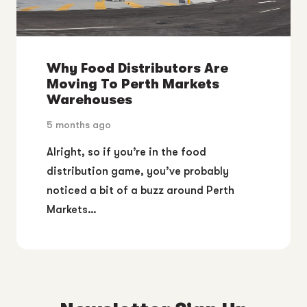
Why Food Distributors Are
Moving To Perth Markets
Warehouses
5 months ago
Alright, so if you’re in the food
distribution game, you’ve probably
noticed a bit of a buzz around Perth
Markets…