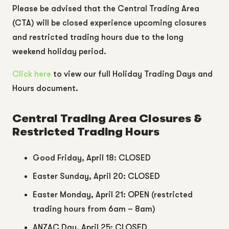
Please be advised that the
Central Trading Area
(CTA) will be
closed experience upcoming closures
and restricted trading hours due to the long
weekend holiday period.
Click here
to view our full Holiday Trading Days and
Hours document.
Central Trading Area Closures &
Restricted Trading Hours
Good Friday, April 18: CLOSED
Easter Sunday, April 20: CLOSED
Easter Monday, April 21: OPEN (restricted
trading hours from 6am – 8am)
ANZAC Day, April 25: CLOSED