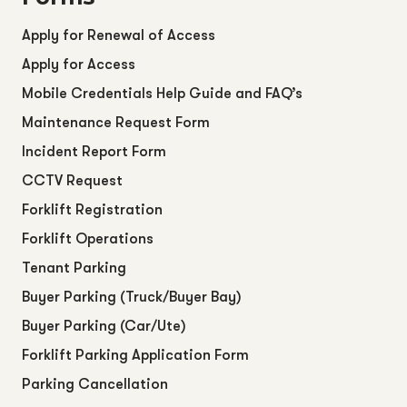
Apply for Renewal of Access
Apply for Access
Mobile Credentials Help Guide and FAQ’s
Maintenance Request Form
Incident Report Form
CCTV Request
Forklift Registration
Forklift Operations
Tenant Parking
Buyer Parking (Truck/Buyer Bay)
Buyer Parking (Car/Ute)
Forklift Parking Application Form
Parking Cancellation