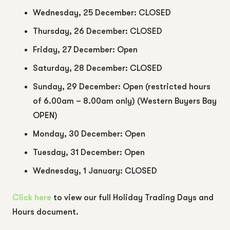
Wednesday, 25 December: CLOSED
Thursday, 26 December: CLOSED
Friday, 27 December: Open
Saturday, 28 December: CLOSED
Sunday, 29 December: Open (restricted hours
of 6.00am – 8.00am only) (Western Buyers Bay
OPEN)
Monday, 30 December: Open
Tuesday, 31 December: Open
Wednesday, 1 January: CLOSED
Click here
to view our full Holiday Trading Days and
Hours document.