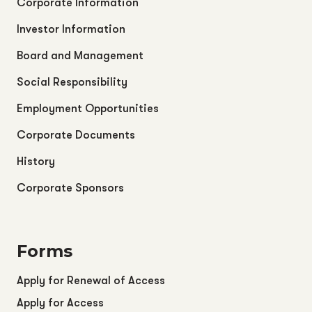
Corporate Information
Investor Information
Board and Management
Social Responsibility
Employment Opportunities
Corporate Documents
History
Corporate Sponsors
Forms
Apply for Renewal of Access
Apply for Access