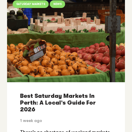
SATURDAY MARKETS
NEWS
Best Saturday Markets In
Perth: A Local’s Guide For
2026
1 week ago