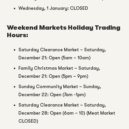
Wednesday, 1 January: CLOSED
Weekend Markets Holiday Trading
Hours:
Saturday Clearance Market – Saturday,
December 21: Open (5am – 10am)
Family Christmas Market – Saturday,
December 21: Open (5pm – 9pm)
Sunday Community Market – Sunday,
December 22: Open (7am -1pm)
Saturday Clearance Market – Saturday,
December 28: Open (6am – 10) (Meat Market
CLOSED)