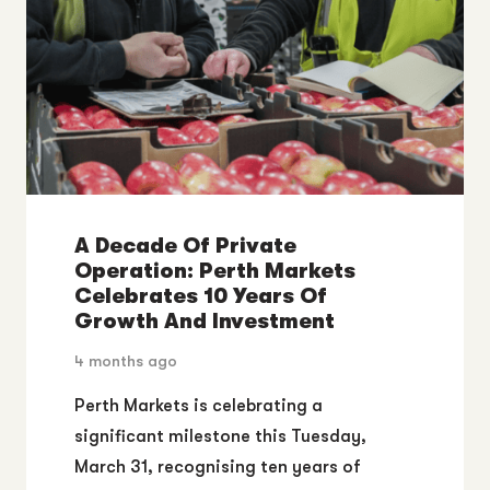
A Decade Of Private
Operation: Perth Markets
Celebrates 10 Years Of
Growth And Investment
4 months ago
Perth Markets is celebrating a
significant milestone this Tuesday,
March 31, recognising ten years of