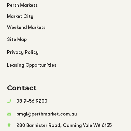
Perth Markets
Market City
Weekend Markets
Site Map
Privacy Policy
Leasing Opportunities
Contact
08 9456 9200
pmgl@perthmarket.com.au
280 Bannister Road, Canning Vale WA 6155