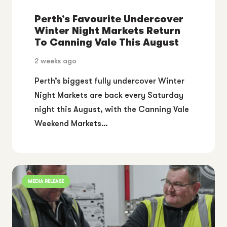
Perth’s Favourite Undercover
Winter Night Markets Return
To Canning Vale This August
2 weeks ago
Perth’s biggest fully undercover Winter
Night Markets are back every Saturday
night this August, with the Canning Vale
Weekend Markets…
MEDIA RELEASE