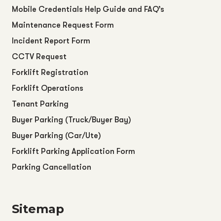
Mobile Credentials Help Guide and FAQ’s
Maintenance Request Form
Incident Report Form
CCTV Request
Forklift Registration
Forklift Operations
Tenant Parking
Buyer Parking (Truck/Buyer Bay)
Buyer Parking (Car/Ute)
Forklift Parking Application Form
Parking Cancellation
Sitemap