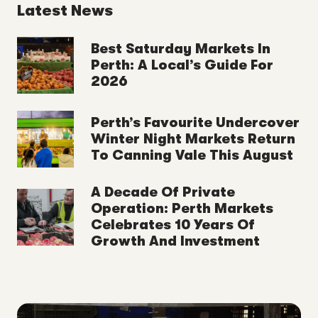
Latest News
Best Saturday Markets In
Perth: A Local’s Guide For
2026
Perth’s Favourite Undercover
Winter Night Markets Return
To Canning Vale This August
A Decade Of Private
Operation: Perth Markets
Celebrates 10 Years Of
Growth And Investment