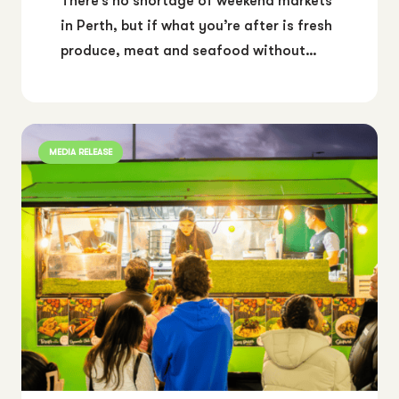
There’s no shortage of weekend markets
in Perth, but if what you’re after is fresh
produce, meat and seafood without…
MEDIA RELEASE