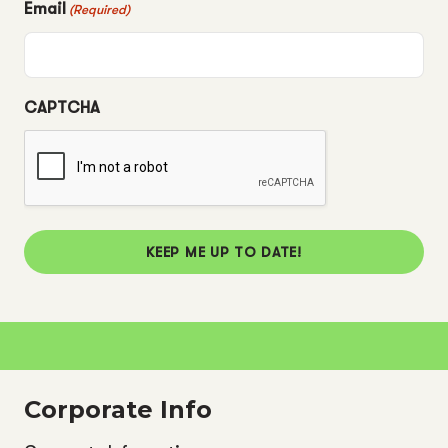
Email
(Required)
CAPTCHA
KEEP ME UP TO DATE!
Corporate Info