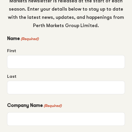
Markets newsletter is released at the start of each
season. Enter your details below to stay up to date
with the latest news, updates, and happenings from
Perth Markets Group Limited.
Name
(Required)
First
Last
Company Name
(Required)