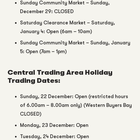
Sunday Community Market – Sunday,
December 29: CLOSED
Saturday Clearance Market – Saturday,
January 4: Open (6am – 10am)
Sunday Community Market – Sunday, January
5: Open (7am – 1pm)
Central Trading Area Holiday
Trading Dates:
Sunday, 22 December: Open (restricted hours
of 6.00am – 8.00am only) (Western Buyers Bay
CLOSED)
Monday, 23 December: Open
Tuesday, 24 December: Open