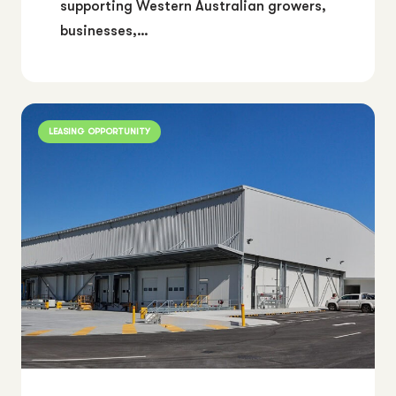
supporting Western Australian growers,
businesses,…
LEASING OPPORTUNITY