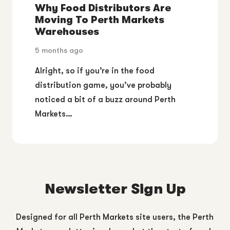
Why Food Distributors Are
Moving To Perth Markets
Warehouses
5 months ago
Alright, so if you’re in the food
distribution game, you’ve probably
noticed a bit of a buzz around Perth
Markets…
Newsletter Sign Up
Designed for all Perth Markets site users, the Perth