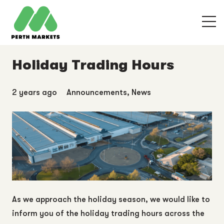
Holiday Trading Hours
2 years ago
Announcements
,
News
As we approach the holiday season, we would like to
inform you of the holiday trading hours across the