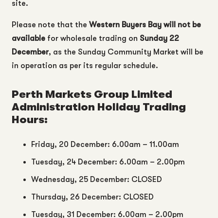
site.
Please note that the
Western Buyers Bay
will not be
available
for wholesale trading on
Sunday 22
December
, as the Sunday Community Market will be
in operation as per its regular schedule.
Perth Markets Group Limited
Administration Holiday Trading
Hours:
Friday, 20 December: 6.00am – 11.00am
Tuesday, 24 December: 6.00am – 2.00pm
Wednesday, 25 December: CLOSED
Thursday, 26 December: CLOSED
Tuesday, 31 December: 6.00am – 2.00pm