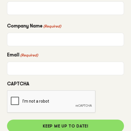
Company Name
(Required)
Email
(Required)
CAPTCHA
KEEP ME UP TO DATE!