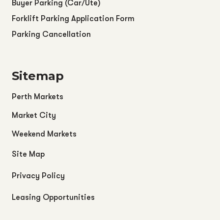
Buyer Parking (Car/Ute)
Forklift Parking Application Form
Parking Cancellation
Sitemap
Perth Markets
Market City
Weekend Markets
Site Map
Privacy Policy
Leasing Opportunities