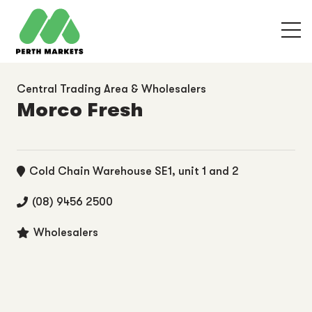
Central Trading Area & Wholesalers
Morco Fresh
Cold Chain Warehouse SE1, unit 1 and 2
(08) 9456 2500
Wholesalers