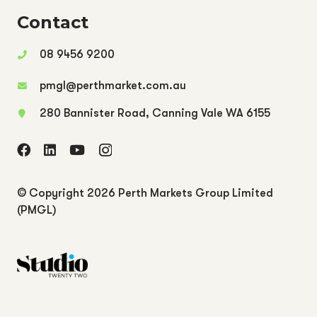
Contact
08 9456 9200
pmgl@perthmarket.com.au
280 Bannister Road, Canning Vale WA 6155
© Copyright
2026 Perth Markets Group Limited
(PMGL)