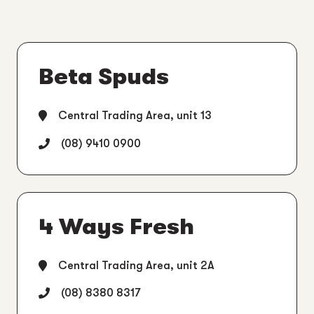
Beta Spuds
Central Trading Area, unit 13
(08) 9410 0900
4 Ways Fresh
Central Trading Area, unit 2A
(08) 8380 8317