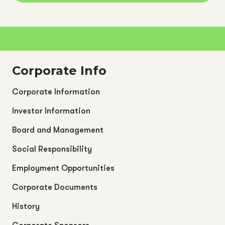
Corporate Info
Corporate Information
Investor Information
Board and Management
Social Responsibility
Employment Opportunities
Corporate Documents
History