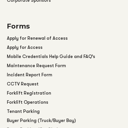
Corporate Sponsors
Forms
Apply for Renewal of Access
Apply for Access
Mobile Credentials Help Guide and FAQ’s
Maintenance Request Form
Incident Report Form
CCTV Request
Forklift Registration
Forklift Operations
Tenant Parking
Buyer Parking (Truck/Buyer Bay)