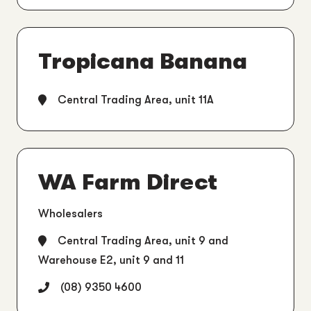
Tropicana Banana
Central Trading Area, unit 11A
WA Farm Direct
Wholesalers
Central Trading Area, unit 9 and
Warehouse E2, unit 9 and 11
(08) 9350 4600