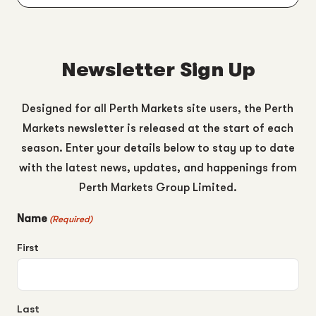
Newsletter Sign Up
Designed for all Perth Markets site users, the Perth
Markets newsletter is released at the start of each
season. Enter your details below to stay up to date
with the latest news, updates, and happenings from
Perth Markets Group Limited.
Name
(Required)
First
Last