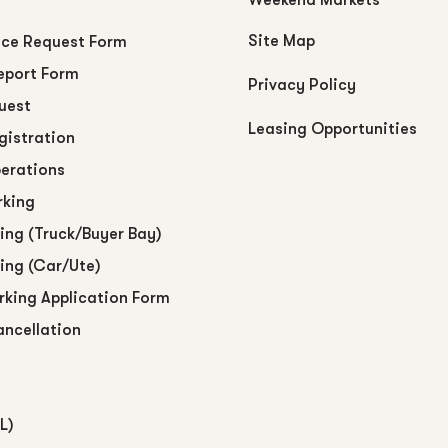
Site Map
ce Request Form
eport Form
Privacy Policy
uest
Leasing Opportunities
egistration
perations
rking
ing (Truck/Buyer Bay)
ing (Car/Ute)
arking Application Form
ancellation
L)