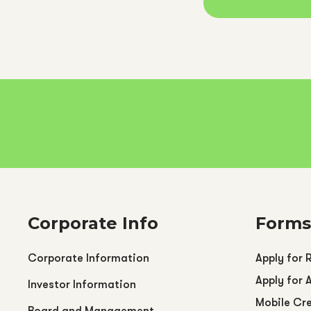
Corporate Info
Forms
Corporate Information
Apply for 
Apply for 
Investor Information
Mobile Cre
Board and Management