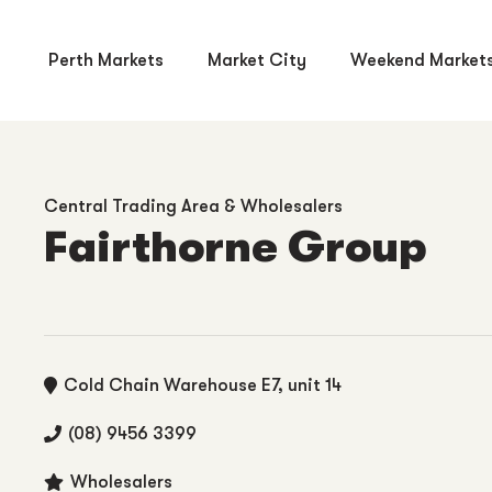
Perth Markets
Market City
Weekend Market
Central Trading Area & Wholesalers
Fairthorne Group
Cold Chain Warehouse E7, unit 14
(08) 9456 3399
Wholesalers