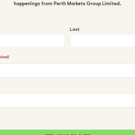
happenings from Perth Markets Group Limited.
Last
ired)