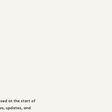
ased at the start of
ews, updates, and