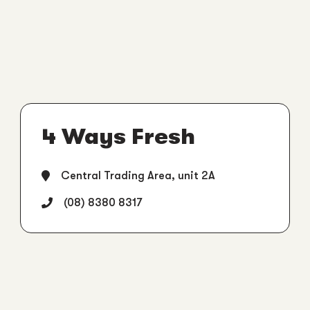
4 Ways Fresh
Central Trading Area, unit 2A
(08) 8380 8317