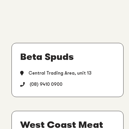
Beta Spuds
Central Trading Area, unit 13
(08) 9410 0900
West Coast Meat