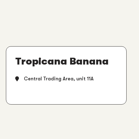
Tropicana Banana
Central Trading Area, unit 11A