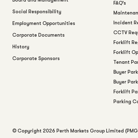
FAQ’s
Social Responsibility
Maintenan
Incident R
Employment Opportunities
CCTV Req
Corporate Documents
Forklift R
History
Forklift O
Corporate Sponsors
Tenant Pa
Buyer Park
Buyer Park
Forklift P
Parking C
© Copyright
2026 Perth Markets Group Limited (PMG