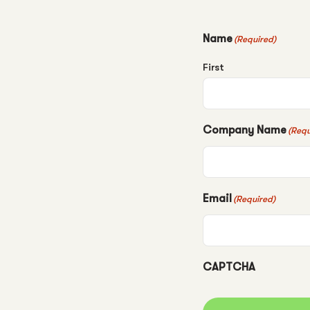
Name
(Required)
First
Company Name
(Requ
Email
(Required)
CAPTCHA