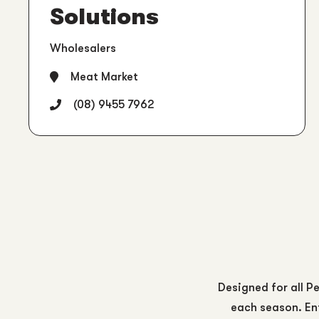
Solutions
Wholesalers
Meat Market
(08) 9455 7962
Designed for all Pe
each season. Ent