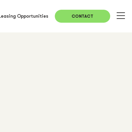
Leasing Opportunities
CONTACT