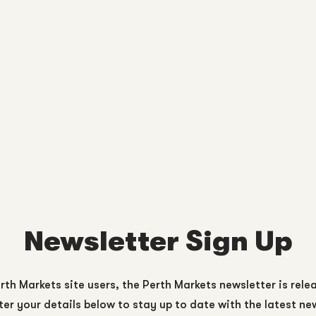
Newsletter Sign Up
rth Markets site users, the Perth Markets newsletter is rele
er your details below to stay up to date with the latest n