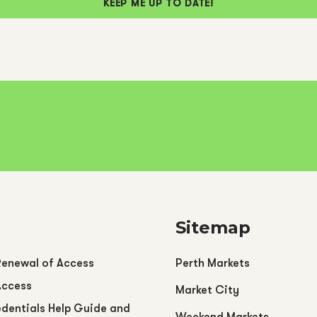
KEEP ME UP TO DATE!
Sitemap
Renewal of Access
Perth Markets
Access
Market City
dentials Help Guide and
Weekend Markets