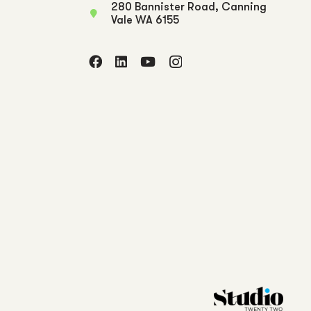
280 Bannister Road, Canning
Vale WA 6155