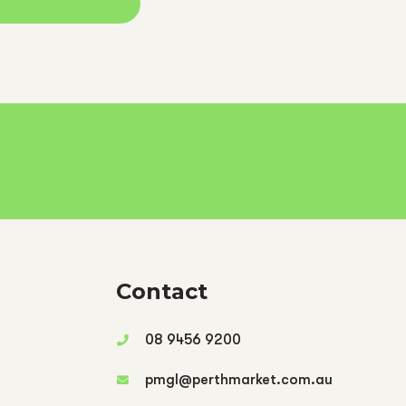
Contact
08 9456 9200
pmgl@perthmarket.com.au